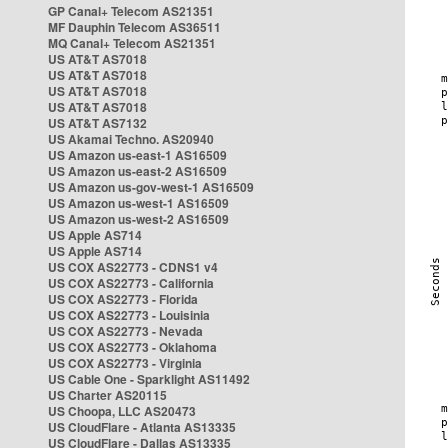
GP Canal+ Telecom AS21351
MF Dauphin Telecom AS36511
MQ Canal+ Telecom AS21351
US AT&T AS7018
US AT&T AS7018
US AT&T AS7018
US AT&T AS7018
US AT&T AS7132
US Akamai Techno. AS20940
US Amazon us-east-1 AS16509
US Amazon us-east-2 AS16509
US Amazon us-gov-west-1 AS16509
US Amazon us-west-1 AS16509
US Amazon us-west-2 AS16509
US Apple AS714
US Apple AS714
US COX AS22773 - CDNS1 v4
US COX AS22773 - California
US COX AS22773 - Florida
US COX AS22773 - Louisinia
US COX AS22773 - Nevada
US COX AS22773 - Oklahoma
US COX AS22773 - Virginia
US Cable One - Sparklight AS11492
US Charter AS20115
US Choopa, LLC AS20473
US CloudFlare - Atlanta AS13335
US CloudFlare - Dallas AS13335