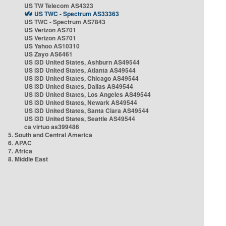
US TW Telecom AS4323
US TWC - Spectrum AS33363
US TWC - Spectrum AS7843
US Verizon AS701
US Verizon AS701
US Yahoo AS10310
US Zayo AS6461
US i3D United States, Ashburn AS49544
US i3D United States, Atlanta AS49544
US i3D United States, Chicago AS49544
US i3D United States, Dallas AS49544
US i3D United States, Los Angeles AS49544
US i3D United States, Newark AS49544
US i3D United States, Santa Clara AS49544
US i3D United States, Seattle AS49544
ca virtuo as399486
5. South and Central America
6. APAC
7. Africa
8. Middle East