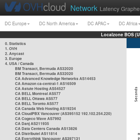
Network
Latency Graphe
DC Europe
DC North America
DC APAC
DC Africa
Localzone BOS (U
0. Statistics
1. OVH
2. Anycast
3. Europe
4. USA / Canada
BM Transact, Bermuda AS32020
BM Transact, Bermuda AS32020
CA Advanced Knowledge Networks AS14453
CA Amazon ca-central-1 AS16509
CA Astute Hosting AS54527
CA BELL Montreal AS577
CA BELL Ottawa AS577
CA BELL Toronto AS577
CA Canada Web Hosting AS19234
CA CloudPBX Vancouver (AS395152 192.102.254.220)
CA Cogeco Wave AS7992
CA Danj AS211935
CA Data Centers Canada AS13826
CA Distributel AS11814
CA Everythink Vancouver AS397131