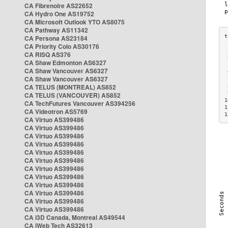
CA Fibrenoire AS22652
CA Hydro One AS19752
CA Microsoft Outlook YTO AS8075
CA Pathway AS11342
CA Persona AS23184
CA Priority Colo AS30176
 
CA RISQ AS376
 
CA Shaw Edmonton AS6327
 
CA Shaw Vancouver AS6327
 
CA Shaw Vancouver AS6327
 
CA TELUS (MONTREAL) AS852
 
 
CA TELUS (VANCOUVER) AS852
1
CA TechFutures Vancouver AS394256
1
CA Videotron AS5769
1
CA Virtuo AS399486
CA Virtuo AS399486
CA Virtuo AS399486
CA Virtuo AS399486
CA Virtuo AS399486
CA Virtuo AS399486
CA Virtuo AS399486
CA Virtuo AS399486
CA Virtuo AS399486
CA Virtuo AS399486
CA Virtuo AS399486
CA Virtuo AS399486
CA i3D Canada, Montreal AS49544
CA iWeb Tech AS32613