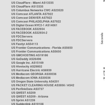
US CloudFlare - Miami AS13335
US CloudFlare AS13335
US Columbus Networks CWC AS23520
US Comcast ATLANTA AS7922
US Comcast DENVER AS7922
US Comcast PHILADELPHIA AS7922
US Digital Ocean NYC2-1 AS14061
US FACEBOOK AS32934
US FACEBOOK AS32934-2
US FDCServers
US FDCServers
US Fastlyt AS54113
US Frontier Communications - Florida AS5650
US Frontier Communications AS5650
US GMCHOSTING AS19186
US GoDaddy AS26496
US Google Inc. AS15169
US Hivelocity AS29802
US Hurricane Electric AS6939
US Mediacom GEORGIA AS30036
US Mediacom IOWA AS30036
US Oregon State University AS4201
US PACKET CLEARING HOUSE AS3856 / AS42
US PenTeleData AS3737
US QWEST AS209
US QWEST AS209 - Arizona
US Sprint AS1239
US Suddenlink AS19108