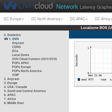
Network
Latency Graphe
DC Europe
DC North America
DC APAC
DC Africa
Localzone BOS (U
0. Statistics
1. OVH
Anycast
CDNS
DCs
Local Zones
OVH Cloud Connect (OCC/VCO)
POPs APAC
POPs Europe
POPs North America
VOIP
2. Anycast
3. Europe
4. USA / Canada
5. South and Central America
6. APAC
7. Africa
8. Middle East