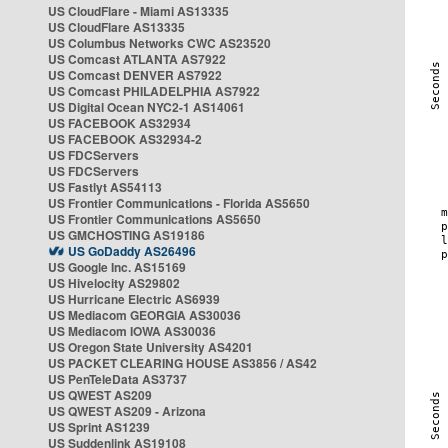
US CloudFlare - Miami AS13335
US CloudFlare AS13335
US Columbus Networks CWC AS23520
US Comcast ATLANTA AS7922
US Comcast DENVER AS7922
US Comcast PHILADELPHIA AS7922
US Digital Ocean NYC2-1 AS14061
US FACEBOOK AS32934
US FACEBOOK AS32934-2
US FDCServers
US FDCServers
US Fastlyt AS54113
US Frontier Communications - Florida AS5650
US Frontier Communications AS5650
US GMCHOSTING AS19186
US GoDaddy AS26496
US Google Inc. AS15169
US Hivelocity AS29802
US Hurricane Electric AS6939
US Mediacom GEORGIA AS30036
US Mediacom IOWA AS30036
US Oregon State University AS4201
US PACKET CLEARING HOUSE AS3856 / AS42
US PenTeleData AS3737
US QWEST AS209
US QWEST AS209 - Arizona
US Sprint AS1239
US Suddenlink AS19108