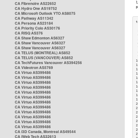
CA Fibrenoire AS22652
CA Hydro One AS19752
CA Microsoft Outlook YTO AS8075
CA Pathway AS11342
CA Persona AS23184
CA Priority Colo AS30176
 
CA RISQ AS376
 
CA Shaw Edmonton AS6327
 
CA Shaw Vancouver AS6327
 
CA Shaw Vancouver AS6327
 
CA TELUS (MONTREAL) AS852
 
 
CA TELUS (VANCOUVER) AS852
1
CA TechFutures Vancouver AS394256
1
CA Videotron AS5769
1
CA Virtuo AS399486
1
CA Virtuo AS399486
1
CA Virtuo AS399486
1
CA Virtuo AS399486
1
1
CA Virtuo AS399486
1
CA Virtuo AS399486
1
CA Virtuo AS399486
2
CA Virtuo AS399486
2
CA Virtuo AS399486
2
CA Virtuo AS399486
2
CA Virtuo AS399486
2
2
CA Virtuo AS399486
2
CA i3D Canada, Montreal AS49544
2
CA iWeb Tech AS32613