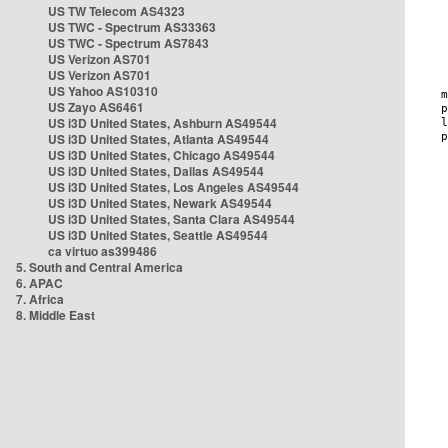
US TW Telecom AS4323
US TWC - Spectrum AS33363
US TWC - Spectrum AS7843
US Verizon AS701
US Verizon AS701
US Yahoo AS10310
US Zayo AS6461
US i3D United States, Ashburn AS49544
US i3D United States, Atlanta AS49544
US i3D United States, Chicago AS49544
US i3D United States, Dallas AS49544
US i3D United States, Los Angeles AS49544
US i3D United States, Newark AS49544
US i3D United States, Santa Clara AS49544
US i3D United States, Seattle AS49544
ca virtuo as399486
5. South and Central America
6. APAC
7. Africa
8. Middle East