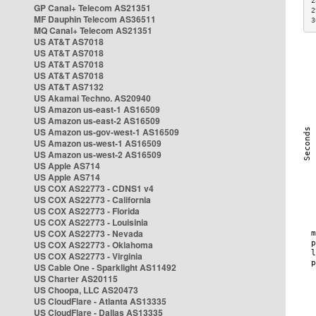
2
GP Canal+ Telecom AS21351
2
MF Dauphin Telecom AS36511
3
MQ Canal+ Telecom AS21351
US AT&T AS7018
US AT&T AS7018
US AT&T AS7018
US AT&T AS7018
US AT&T AS7132
US Akamai Techno. AS20940
US Amazon us-east-1 AS16509
US Amazon us-east-2 AS16509
US Amazon us-gov-west-1 AS16509
US Amazon us-west-1 AS16509
US Amazon us-west-2 AS16509
US Apple AS714
US Apple AS714
US COX AS22773 - CDNS1 v4
US COX AS22773 - California
US COX AS22773 - Florida
US COX AS22773 - Louisinia
US COX AS22773 - Nevada
US COX AS22773 - Oklahoma
US COX AS22773 - Virginia
US Cable One - Sparklight AS11492
US Charter AS20115
US Choopa, LLC AS20473
US CloudFlare - Atlanta AS13335
US CloudFlare - Dallas AS13335