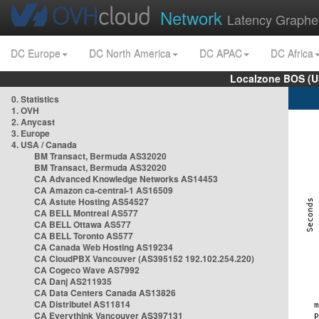
Network
Latency Graphe
DC Europe
DC North America
DC APAC
DC Africa
Localzone BOS (U
0. Statistics
1. OVH
2. Anycast
3. Europe
4. USA / Canada
BM Transact, Bermuda AS32020
BM Transact, Bermuda AS32020
CA Advanced Knowledge Networks AS14453
CA Amazon ca-central-1 AS16509
CA Astute Hosting AS54527
CA BELL Montreal AS577
CA BELL Ottawa AS577
CA BELL Toronto AS577
CA Canada Web Hosting AS19234
CA CloudPBX Vancouver (AS395152 192.102.254.220)
CA Cogeco Wave AS7992
CA Danj AS211935
CA Data Centers Canada AS13826
CA Distributel AS11814
CA Everythink Vancouver AS397131