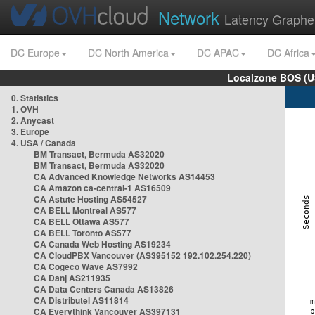
Network
Latency Graphe
DC Europe
DC North America
DC APAC
DC Africa
Localzone BOS (U
0. Statistics
1. OVH
2. Anycast
3. Europe
4. USA / Canada
BM Transact, Bermuda AS32020
BM Transact, Bermuda AS32020
CA Advanced Knowledge Networks AS14453
CA Amazon ca-central-1 AS16509
CA Astute Hosting AS54527
CA BELL Montreal AS577
CA BELL Ottawa AS577
CA BELL Toronto AS577
CA Canada Web Hosting AS19234
CA CloudPBX Vancouver (AS395152 192.102.254.220)
CA Cogeco Wave AS7992
CA Danj AS211935
CA Data Centers Canada AS13826
CA Distributel AS11814
CA Everythink Vancouver AS397131