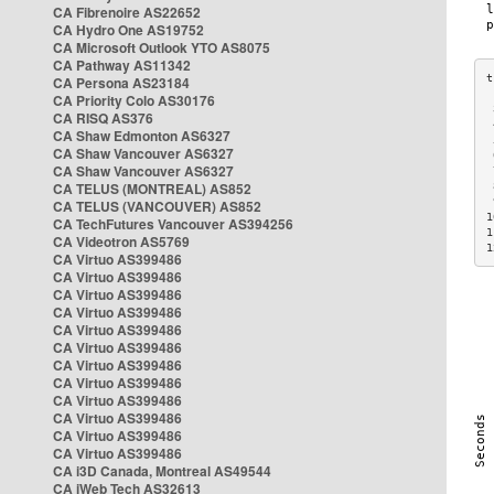
CA Fibrenoire AS22652
CA Hydro One AS19752
CA Microsoft Outlook YTO AS8075
CA Pathway AS11342
CA Persona AS23184
CA Priority Colo AS30176
 
CA RISQ AS376
 
CA Shaw Edmonton AS6327
 
CA Shaw Vancouver AS6327
 
CA Shaw Vancouver AS6327
 
CA TELUS (MONTREAL) AS852
 
 
CA TELUS (VANCOUVER) AS852
1
CA TechFutures Vancouver AS394256
1
CA Videotron AS5769
1
CA Virtuo AS399486
CA Virtuo AS399486
CA Virtuo AS399486
CA Virtuo AS399486
CA Virtuo AS399486
CA Virtuo AS399486
CA Virtuo AS399486
CA Virtuo AS399486
CA Virtuo AS399486
CA Virtuo AS399486
CA Virtuo AS399486
CA Virtuo AS399486
CA i3D Canada, Montreal AS49544
CA iWeb Tech AS32613