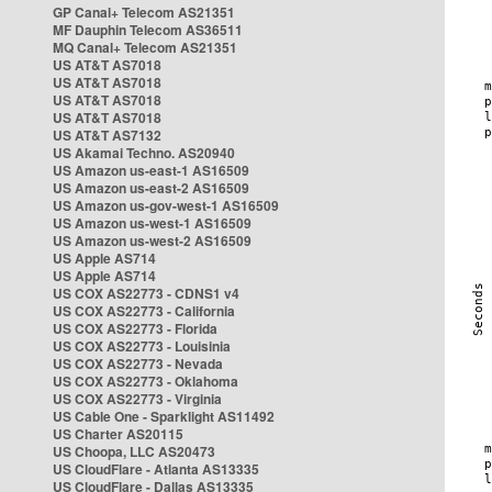
GP Canal+ Telecom AS21351
MF Dauphin Telecom AS36511
MQ Canal+ Telecom AS21351
US AT&T AS7018
US AT&T AS7018
US AT&T AS7018
US AT&T AS7018
US AT&T AS7132
US Akamai Techno. AS20940
US Amazon us-east-1 AS16509
US Amazon us-east-2 AS16509
US Amazon us-gov-west-1 AS16509
US Amazon us-west-1 AS16509
US Amazon us-west-2 AS16509
US Apple AS714
US Apple AS714
US COX AS22773 - CDNS1 v4
US COX AS22773 - California
US COX AS22773 - Florida
US COX AS22773 - Louisinia
US COX AS22773 - Nevada
US COX AS22773 - Oklahoma
US COX AS22773 - Virginia
US Cable One - Sparklight AS11492
US Charter AS20115
US Choopa, LLC AS20473
US CloudFlare - Atlanta AS13335
US CloudFlare - Dallas AS13335