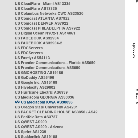
US CloudFlare - Miami AS13335
US CloudFlare AS13335
US Columbus Networks CWC AS23520
US Comcast ATLANTA AS7922
US Comcast DENVER AS7922
US Comcast PHILADELPHIA AS7922
US Digital Ocean NYC2-1 AS14061
US FACEBOOK AS32934
US FACEBOOK AS32934-2
US FDCServers
US FDCServers
US Fastlyt AS54113
US Frontier Communications - Florida AS5650
US Frontier Communications AS5650
US GMCHOSTING AS19186
US GoDaddy AS26496
US Google Inc. AS15169
US Hivelocity AS29802
US Hurricane Electric AS6939
US Mediacom GEORGIA AS30036
US Mediacom IOWA AS30036
US Oregon State University AS4201
US PACKET CLEARING HOUSE AS3856 / AS42
US PenTeleData AS3737
US QWEST AS209
US QWEST AS209 - Arizona
US Sprint AS1239
US Suddenlink AS19108