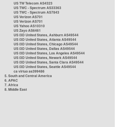
US TW Telecom AS4323
US TWC - Spectrum AS33363
US TWC - Spectrum AS7843
US Verizon AS701
US Verizon AS701
US Yahoo AS10310
US Zayo AS6461
US i3D United States, Ashburn AS49544
US i3D United States, Atlanta AS49544
US i3D United States, Chicago AS49544
US i3D United States, Dallas AS49544
US i3D United States, Los Angeles AS49544
US i3D United States, Newark AS49544
US i3D United States, Santa Clara AS49544
US i3D United States, Seattle AS49544
ca virtuo as399486
5. South and Central America
6. APAC
7. Africa
8. Middle East