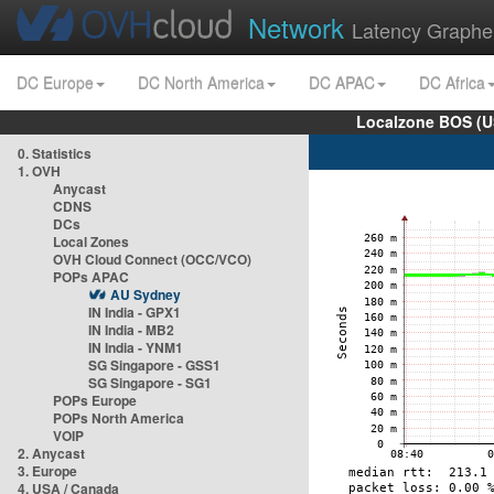
Network
Latency Graphe
DC Europe
DC North America
DC APAC
DC Africa
Localzone BOS (U
0. Statistics
1. OVH
Anycast
CDNS
DCs
Local Zones
OVH Cloud Connect (OCC/VCO)
POPs APAC
AU Sydney
IN India - GPX1
IN India - MB2
IN India - YNM1
SG Singapore - GSS1
SG Singapore - SG1
POPs Europe
POPs North America
VOIP
2. Anycast
3. Europe
4. USA / Canada