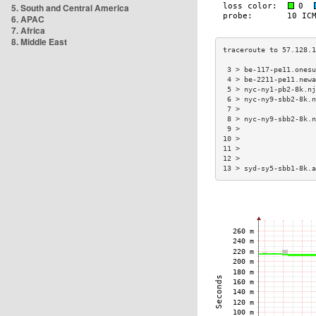
5. South and Central America
6. APAC
7. Africa
8. Middle East
 3 > be-117-pe11.onesu
 4 > be-2211-pe11.newa
 5 > nyc-ny1-pb2-8k.nj
 6 > nyc-ny9-sbb2-8k.n
 7 >                  
 8 > nyc-ny9-sbb2-8k.n
 9 >                  
10 >                  
11 >                  
12 >                  
13 > syd-sy5-sbb1-8k.a