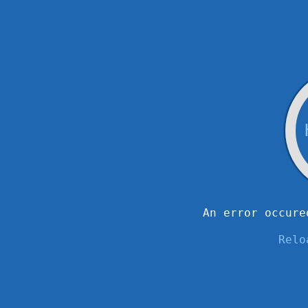
An error occure
Relo