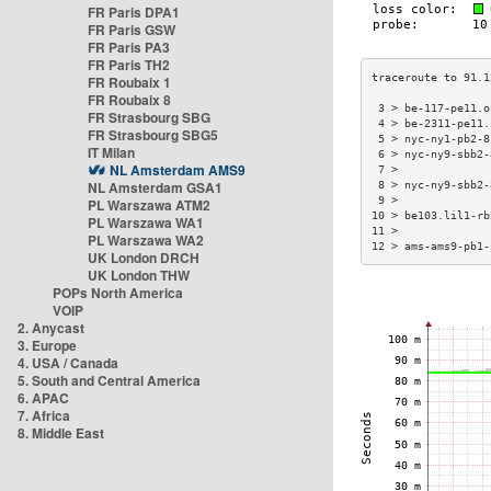
FR Paris DPA1
FR Paris GSW
FR Paris PA3
FR Paris TH2
FR Roubaix 1
FR Roubaix 8
 3 > be-117-pe11.o
FR Strasbourg SBG
 4 > be-2311-pe11.
FR Strasbourg SBG5
 5 > nyc-ny1-pb2-8
IT Milan
 6 > nyc-ny9-sbb2-
NL Amsterdam AMS9
 7 >              
NL Amsterdam GSA1
 8 > nyc-ny9-sbb2-
 9 >              
PL Warszawa ATM2
10 > be103.lil1-rb
PL Warszawa WA1
11 >              
PL Warszawa WA2
12 > ams-ams9-pb1-
UK London DRCH
UK London THW
POPs North America
VOIP
2. Anycast
3. Europe
4. USA / Canada
5. South and Central America
6. APAC
7. Africa
8. Middle East