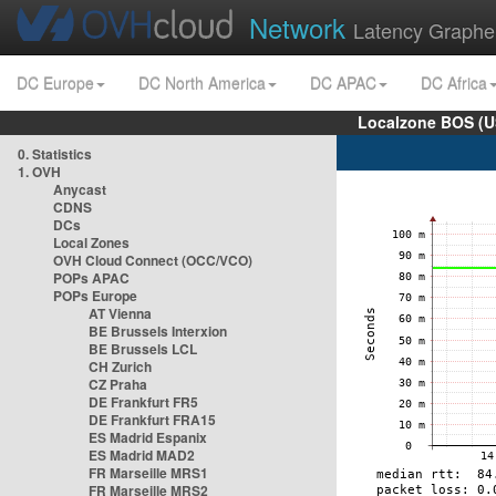
Network
Latency Graphe
DC Europe
DC North America
DC APAC
DC Africa
Localzone BOS (U
0. Statistics
1. OVH
Anycast
CDNS
DCs
Local Zones
OVH Cloud Connect (OCC/VCO)
POPs APAC
POPs Europe
AT Vienna
BE Brussels Interxion
BE Brussels LCL
CH Zurich
CZ Praha
DE Frankfurt FR5
DE Frankfurt FRA15
ES Madrid Espanix
ES Madrid MAD2
FR Marseille MRS1
FR Marseille MRS2