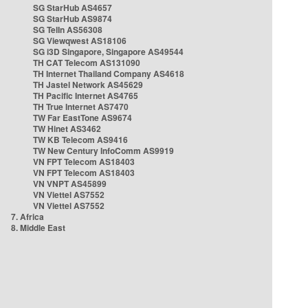
SG StarHub AS4657
SG StarHub AS9874
SG TelIn AS56308
SG Viewqwest AS18106
SG i3D Singapore, Singapore AS49544
TH CAT Telecom AS131090
TH Internet Thailand Company AS4618
TH Jastel Network AS45629
TH Pacific Internet AS4765
TH True Internet AS7470
TW Far EastTone AS9674
TW Hinet AS3462
TW KB Telecom AS9416
TW New Century InfoComm AS9919
VN FPT Telecom AS18403
VN FPT Telecom AS18403
VN VNPT AS45899
VN Viettel AS7552
VN Viettel AS7552
7. Africa
8. Middle East