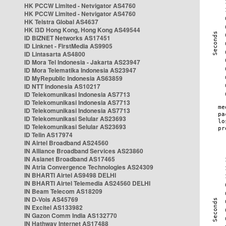
HK PCCW Limited - Netvigator AS4760
HK PCCW Limited - Netvigator AS4760
HK Telstra Global AS4637
HK i3D Hong Kong, Hong Kong AS49544
ID BIZNET Networks AS17451
ID Linknet - FirstMedia AS9905
ID Lintasarta AS4800
ID Mora Tel Indonesia - Jakarta AS23947
ID Mora Telematika Indonesia AS23947
ID MyRepublic Indonesia AS63859
ID NTT Indonesia AS10217
ID Telekomunikasi Indonesia AS7713
ID Telekomunikasi Indonesia AS7713
ID Telekomunikasi Indonesia AS7713
ID Telekomunikasi Selular AS23693
ID Telekomunikasi Selular AS23693
ID Telin AS17974
IN Airtel Broadband AS24560
IN Alliance Broadband Services AS23860
IN Asianet Broadband AS17465
IN Atria Convergence Technologies AS24309
IN BHARTI Airtel AS9498 DELHI
IN BHARTI Airtel Telemedia AS24560 DELHI
IN Beam Telecom AS18209
IN D-Vois AS45769
IN Excitel AS133982
IN Gazon Comm India AS132770
IN Hathway Internet AS17488