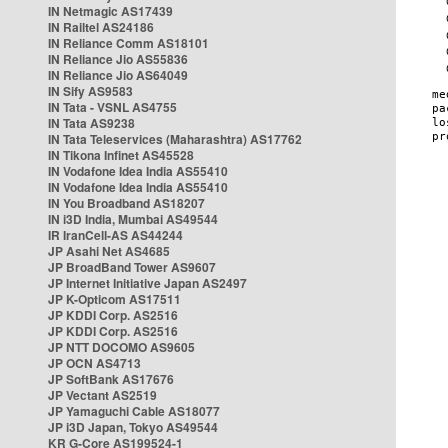
IN Netmagic AS17439
IN Railtel AS24186
IN Reliance Comm AS18101
IN Reliance Jio AS55836
IN Reliance Jio AS64049
IN Sify AS9583
IN Tata - VSNL AS4755
IN Tata AS9238
IN Tata Teleservices (Maharashtra) AS17762
IN Tikona Infinet AS45528
IN Vodafone Idea India AS55410
IN Vodafone Idea India AS55410
IN You Broadband AS18207
IN i3D India, Mumbai AS49544
IR IranCell-AS AS44244
JP Asahi Net AS4685
JP BroadBand Tower AS9607
JP Internet Initiative Japan AS2497
JP K-Opticom AS17511
JP KDDI Corp. AS2516
JP KDDI Corp. AS2516
JP NTT DOCOMO AS9605
JP OCN AS4713
JP SoftBank AS17676
JP Vectant AS2519
JP Yamaguchi Cable AS18077
JP i3D Japan, Tokyo AS49544
KR G-Core AS199524-1