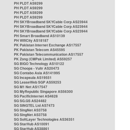
PH PLDT AS9299
PH PLDT AS9299
PH PLDT AS9299
PH PLDT AS9299
PH SKYBroadband SKYCable Corp AS23944
PH SKYBroadband SKYCable Corp AS23944
PH SKYBroadband SKYCable Corp AS23944
PH Smart Broadband AS10139
PH WifiCity AS18187
PK Pakistan Internet Exchange AS17557
PK Pakistan Telecom AS45595
PK Pakistan Telecommunication AS17557
PK Zong (CMPak Limited) AS59257
SG BIGO Technology AS10122
SG Choopa - Vultr AS20473
SG Contabo Asia AS141995
SG Incapsula AS19551
SG LeaseWeb SGP AS59253
SG M1 Net AS17547
SG MyRepublic Singapore AS56300
SG PacificInternet AS4628
SG SG.GS AS24482
SG SINGTEL Ltd AS7473
SG SingNet AS3758
SG SingNet AS3758
SG SoftLayer Technologies AS36351
SG StarHub AS10091
SG StarHub AS38861