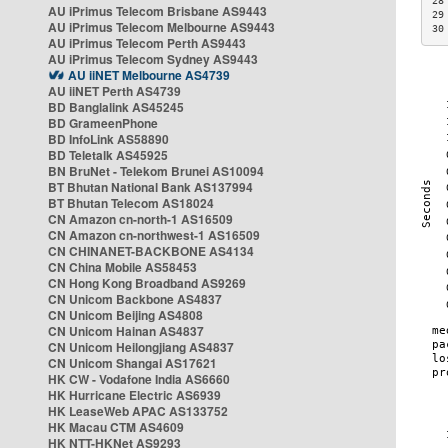
28
AU iPrimus Telecom Brisbane AS9443
29
AU iPrimus Telecom Melbourne AS9443
30
AU iPrimus Telecom Perth AS9443
AU iPrimus Telecom Sydney AS9443
AU iiNET Melbourne AS4739
AU iiNET Perth AS4739
BD Banglalink AS45245
BD GrameenPhone
BD InfoLink AS58890
BD Teletalk AS45925
BN BruNet - Telekom Brunei AS10094
BT Bhutan National Bank AS137994
BT Bhutan Telecom AS18024
CN Amazon cn-north-1 AS16509
CN Amazon cn-northwest-1 AS16509
CN CHINANET-BACKBONE AS4134
CN China Mobile AS58453
CN Hong Kong Broadband AS9269
CN Unicom Backbone AS4837
CN Unicom Beijing AS4808
CN Unicom Hainan AS4837
CN Unicom Heilongjiang AS4837
CN Unicom Shangai AS17621
HK CW - Vodafone India AS6660
HK Hurricane Electric AS6939
HK LeaseWeb APAC AS133752
HK Macau CTM AS4609
HK NTT-HKNet AS9293