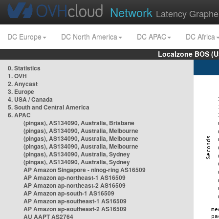
Network
Latency Graphe
DC Europe
DC North America
DC APAC
DC Africa
Localzone BOS (U
0. Statistics
1. OVH
2. Anycast
3. Europe
4. USA / Canada
5. South and Central America
6. APAC
(pingas), AS134090, Australia, Brisbane
(pingas), AS134090, Australia, Melbourne
(pingas), AS134090, Australia, Melbourne
(pingas), AS134090, Australia, Melbourne
(pingas), AS134090, Australia, Sydney
(pingas), AS134090, Australia, Sydney
AP Amazon Singapore - nlnog-ring AS16509
AP Amazon ap-northeast-1 AS16509
AP Amazon ap-northeast-2 AS16509
AP Amazon ap-south-1 AS16509
AP Amazon ap-southeast-1 AS16509
AP Amazon ap-southeast-2 AS16509
AU AAPT AS2764