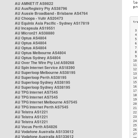
AU AMNET IT AS9822
AU AusRegistry Pty AS38796
AU Aussie Broadband - Brisbane AS4764
AU Choopa - Vultr AS20473
AU Equinix Asia Pacific - Sydney AS17819
AU Incapsula AS19551
 3
AU Micron21 AS38880
 4
AU Optus AS4804
 5
AU Optus AS4804
 6
AU Optus AS4804
 7
AU Optus Melbourne AS4804
 8
 9
AU Optus Sydney AS4804
10
AU Over The Wire Pty Ltd AS9268
11
AU Spin Internet Service AS18390
12
AU Superloop Melbourne AS38195
13
AU Superloop Perth AS38195
14
AU Superloop Sydney AS38195
15
AU Superloop Sydney AS38195
16
17
AU TPG Internet AS7545
18
AU TPG Internet AS7545
19
AU TPG Internet Melbourne AS7545
20
AU TPG Internet Perth AS7545
21
AU Telstra AS1221
22
AU Telstra AS1221
23
AU Telstra AS1221
24
25
AU Vocus Perth AS4826
26
AU Vodafone Australia AS133612
27
AU Vodafone Australia AS133612