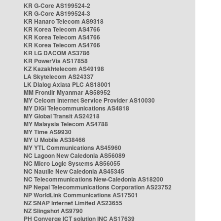
KR G-Core AS199524-2
KR G-Core AS199524-3
KR Hanaro Telecom AS9318
KR Korea Telecom AS4766
KR Korea Telecom AS4766
KR Korea Telecom AS4766
KR LG DACOM AS3786
KR PowerVis AS17858
KZ Kazakhtelecom AS49198
LA Skytelecom AS24337
LK Dialog Axiata PLC AS18001
MM Frontiir Myanmar AS58952
MY Celcom Internet Service Provider AS10030
MY DiGi Telecommunications AS4818
MY Global Transit AS24218
MY Malaysia Telecom AS4788
MY Time AS9930
MY U Mobile AS38466
MY YTL Communications AS45960
NC Lagoon New Caledonia AS56089
NC Micro Logic Systems AS56055
NC Nautile New Caledonia AS45345
NC Telecommunications New-Caledonia AS18200
NP Nepal Telecommunications Corporation AS23752
NP WorldLink Communications AS17501
NZ SNAP Internet Limited AS23655
NZ Slingshot AS9790
PH Converge ICT solution INC AS17639