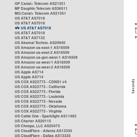
GP Canal+ Telecom AS21351
MF Dauphin Telecom AS36511
MQ Canal+ Telecom AS21351
US AT&T AS7018
US AT&T AS7018
US AT&T AS7018
US AT&T AS7018
US AT&T AS7132
US Akamai Techno. AS20940
US Amazon us-east-1 AS16509
US Amazon us-east-2 AS16509
US Amazon us-gov-west-1 AS16509
US Amazon us-west-1 AS16509
US Amazon us-west-2 AS16509
US Apple AS714
US Apple AS714
US COX AS22773 - CDNS1 v4
US COX AS22773 - California
US COX AS22773 - Florida
US COX AS22773 - Louisinia
US COX AS22773 - Nevada
US COX AS22773 - Oklahoma
US COX AS22773 - Virginia
US Cable One - Sparklight AS11492
US Charter AS20115
US Choopa, LLC AS20473
US CloudFlare - Atlanta AS13335
US CloudFlare - Dallas AS13335