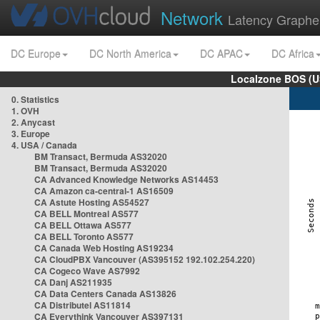
Network
Latency Graphe
DC Europe
DC North America
DC APAC
DC Africa
Localzone BOS (U
0. Statistics
1. OVH
2. Anycast
3. Europe
4. USA / Canada
BM Transact, Bermuda AS32020
BM Transact, Bermuda AS32020
CA Advanced Knowledge Networks AS14453
CA Amazon ca-central-1 AS16509
CA Astute Hosting AS54527
CA BELL Montreal AS577
CA BELL Ottawa AS577
CA BELL Toronto AS577
CA Canada Web Hosting AS19234
CA CloudPBX Vancouver (AS395152 192.102.254.220)
CA Cogeco Wave AS7992
CA Danj AS211935
CA Data Centers Canada AS13826
CA Distributel AS11814
CA Everythink Vancouver AS397131