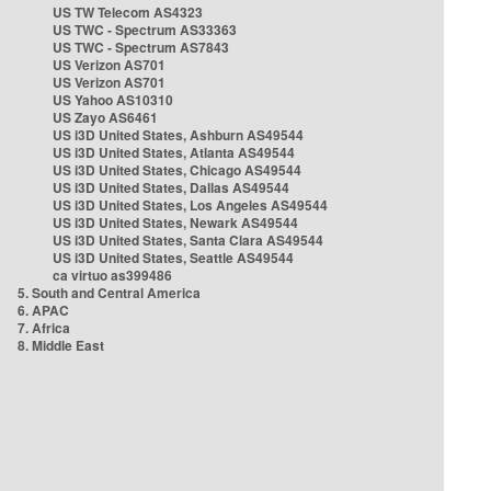
US TW Telecom AS4323
US TWC - Spectrum AS33363
US TWC - Spectrum AS7843
US Verizon AS701
US Verizon AS701
US Yahoo AS10310
US Zayo AS6461
US i3D United States, Ashburn AS49544
US i3D United States, Atlanta AS49544
US i3D United States, Chicago AS49544
US i3D United States, Dallas AS49544
US i3D United States, Los Angeles AS49544
US i3D United States, Newark AS49544
US i3D United States, Santa Clara AS49544
US i3D United States, Seattle AS49544
ca virtuo as399486
5. South and Central America
6. APAC
7. Africa
8. Middle East