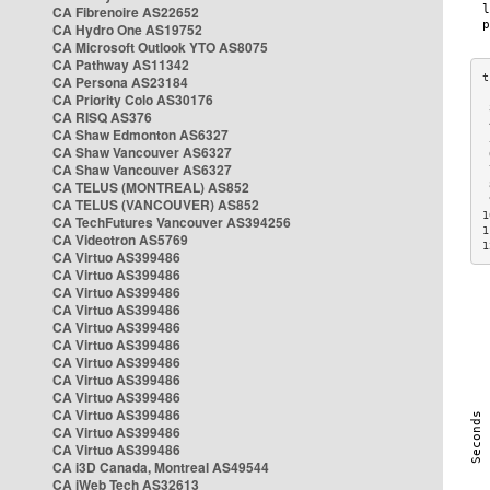
CA Fibrenoire AS22652
CA Hydro One AS19752
CA Microsoft Outlook YTO AS8075
CA Pathway AS11342
CA Persona AS23184
CA Priority Colo AS30176
 
CA RISQ AS376
 
CA Shaw Edmonton AS6327
 
CA Shaw Vancouver AS6327
 
CA Shaw Vancouver AS6327
 
CA TELUS (MONTREAL) AS852
 
 
CA TELUS (VANCOUVER) AS852
1
CA TechFutures Vancouver AS394256
1
CA Videotron AS5769
1
CA Virtuo AS399486
CA Virtuo AS399486
CA Virtuo AS399486
CA Virtuo AS399486
CA Virtuo AS399486
CA Virtuo AS399486
CA Virtuo AS399486
CA Virtuo AS399486
CA Virtuo AS399486
CA Virtuo AS399486
CA Virtuo AS399486
CA Virtuo AS399486
CA i3D Canada, Montreal AS49544
CA iWeb Tech AS32613