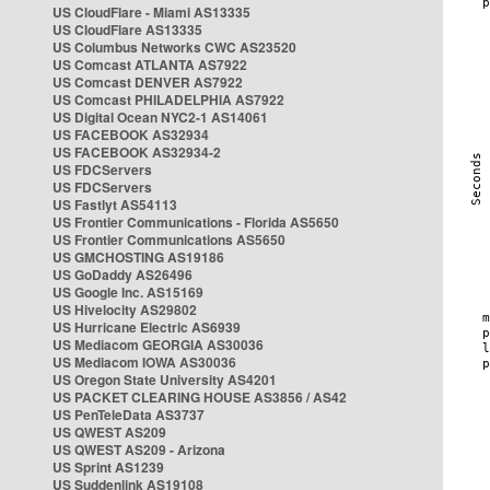
US CloudFlare - Miami AS13335
US CloudFlare AS13335
US Columbus Networks CWC AS23520
US Comcast ATLANTA AS7922
US Comcast DENVER AS7922
US Comcast PHILADELPHIA AS7922
US Digital Ocean NYC2-1 AS14061
US FACEBOOK AS32934
US FACEBOOK AS32934-2
US FDCServers
US FDCServers
US Fastlyt AS54113
US Frontier Communications - Florida AS5650
US Frontier Communications AS5650
US GMCHOSTING AS19186
US GoDaddy AS26496
US Google Inc. AS15169
US Hivelocity AS29802
US Hurricane Electric AS6939
US Mediacom GEORGIA AS30036
US Mediacom IOWA AS30036
US Oregon State University AS4201
US PACKET CLEARING HOUSE AS3856 / AS42
US PenTeleData AS3737
US QWEST AS209
US QWEST AS209 - Arizona
US Sprint AS1239
US Suddenlink AS19108