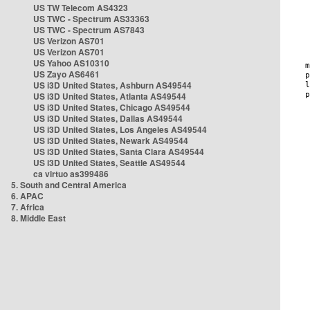
US TW Telecom AS4323
US TWC - Spectrum AS33363
US TWC - Spectrum AS7843
US Verizon AS701
US Verizon AS701
US Yahoo AS10310
US Zayo AS6461
US i3D United States, Ashburn AS49544
US i3D United States, Atlanta AS49544
US i3D United States, Chicago AS49544
US i3D United States, Dallas AS49544
US i3D United States, Los Angeles AS49544
US i3D United States, Newark AS49544
US i3D United States, Santa Clara AS49544
US i3D United States, Seattle AS49544
ca virtuo as399486
5. South and Central America
6. APAC
7. Africa
8. Middle East