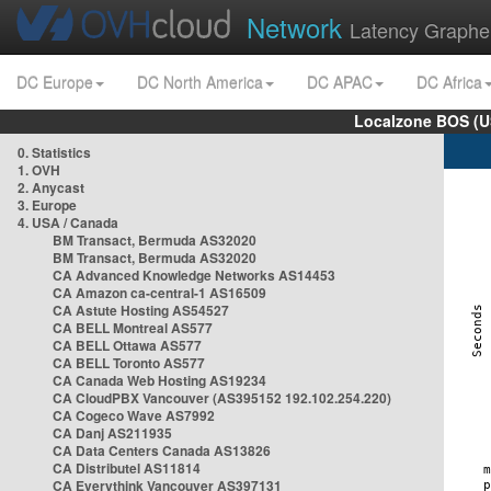
Network
Latency Graphe
DC Europe
DC North America
DC APAC
DC Africa
Localzone BOS (U
0. Statistics
1. OVH
2. Anycast
3. Europe
4. USA / Canada
BM Transact, Bermuda AS32020
BM Transact, Bermuda AS32020
CA Advanced Knowledge Networks AS14453
CA Amazon ca-central-1 AS16509
CA Astute Hosting AS54527
CA BELL Montreal AS577
CA BELL Ottawa AS577
CA BELL Toronto AS577
CA Canada Web Hosting AS19234
CA CloudPBX Vancouver (AS395152 192.102.254.220)
CA Cogeco Wave AS7992
CA Danj AS211935
CA Data Centers Canada AS13826
CA Distributel AS11814
CA Everythink Vancouver AS397131