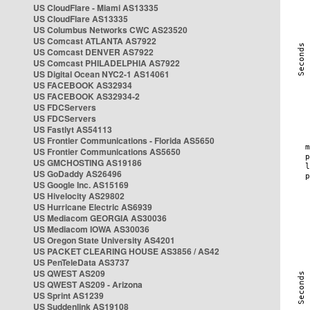
US CloudFlare - Miami AS13335
US CloudFlare AS13335
US Columbus Networks CWC AS23520
US Comcast ATLANTA AS7922
US Comcast DENVER AS7922
US Comcast PHILADELPHIA AS7922
US Digital Ocean NYC2-1 AS14061
US FACEBOOK AS32934
US FACEBOOK AS32934-2
US FDCServers
US FDCServers
US Fastlyt AS54113
US Frontier Communications - Florida AS5650
US Frontier Communications AS5650
US GMCHOSTING AS19186
US GoDaddy AS26496
US Google Inc. AS15169
US Hivelocity AS29802
US Hurricane Electric AS6939
US Mediacom GEORGIA AS30036
US Mediacom IOWA AS30036
US Oregon State University AS4201
US PACKET CLEARING HOUSE AS3856 / AS42
US PenTeleData AS3737
US QWEST AS209
US QWEST AS209 - Arizona
US Sprint AS1239
US Suddenlink AS19108