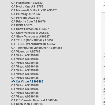
CA Fibrenoire AS22652
CA Hydro One AS19752
CA Microsoft Outlook YTO AS8075
CA Pathway AS11342
CA Persona AS23184
CA Priority Colo AS30176
 
CA RISQ AS376
 
CA Shaw Edmonton AS6327
 
CA Shaw Vancouver AS6327
 
CA Shaw Vancouver AS6327
 
CA TELUS (MONTREAL) AS852
 
 
CA TELUS (VANCOUVER) AS852
1
CA TechFutures Vancouver AS394256
1
CA Videotron AS5769
1
CA Virtuo AS399486
1
CA Virtuo AS399486
1
CA Virtuo AS399486
1
CA Virtuo AS399486
1
1
CA Virtuo AS399486
1
CA Virtuo AS399486
1
CA Virtuo AS399486
2
CA Virtuo AS399486
2
CA Virtuo AS399486
2
CA Virtuo AS399486
2
CA Virtuo AS399486
2
2
CA Virtuo AS399486
2
CA i3D Canada, Montreal AS49544
2
CA iWeb Tech AS32613