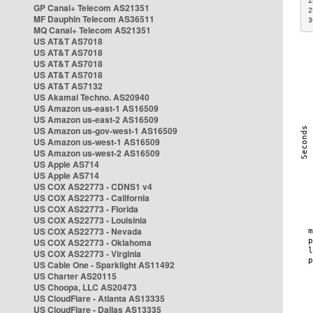
2
GP Canal+ Telecom AS21351
2
MF Dauphin Telecom AS36511
3
MQ Canal+ Telecom AS21351
US AT&T AS7018
US AT&T AS7018
US AT&T AS7018
US AT&T AS7018
US AT&T AS7132
US Akamai Techno. AS20940
US Amazon us-east-1 AS16509
US Amazon us-east-2 AS16509
US Amazon us-gov-west-1 AS16509
US Amazon us-west-1 AS16509
US Amazon us-west-2 AS16509
US Apple AS714
US Apple AS714
US COX AS22773 - CDNS1 v4
US COX AS22773 - California
US COX AS22773 - Florida
US COX AS22773 - Louisinia
US COX AS22773 - Nevada
US COX AS22773 - Oklahoma
US COX AS22773 - Virginia
US Cable One - Sparklight AS11492
US Charter AS20115
US Choopa, LLC AS20473
US CloudFlare - Atlanta AS13335
US CloudFlare - Dallas AS13335