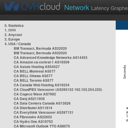
Network
Latency Graphe
0. Statistics
1. OVH
2. Anycast
3. Europe
4. USA / Canada
BM Transact, Bermuda AS32020
BM Transact, Bermuda AS32020
CA Advanced Knowledge Networks AS14453
CA Amazon ca-central-1 AS16509
CA Astute Hosting AS54527
CA BELL Montreal AS577
CA BELL Ottawa AS577
CA BELL Toronto AS577
CA Canada Web Hosting AS19234
CA CloudPBX Vancouver (AS395152 192.102.254.220)
CA Cogeco Wave AS7992
CA Danj AS211935
CA Data Centers Canada AS13826
CA Distributel AS11814
CA Everythink Vancouver AS397131
CA Fibrenoire AS22652
CA Hydro One AS19752
CA Microsoft Outlook YTO AS8075