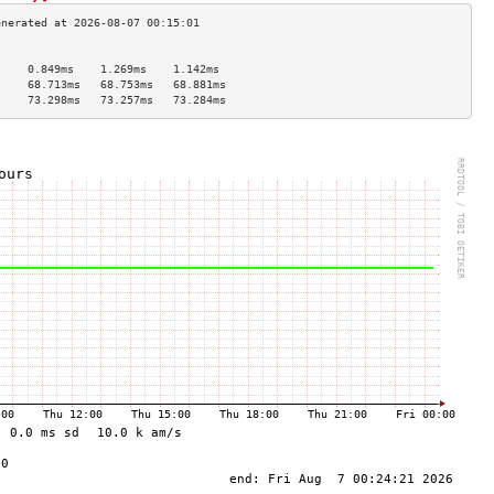
                                     
     0.849ms    1.269ms    1.142ms   
     68.713ms   68.753ms   68.881ms  
     73.298ms   73.257ms   73.284ms  