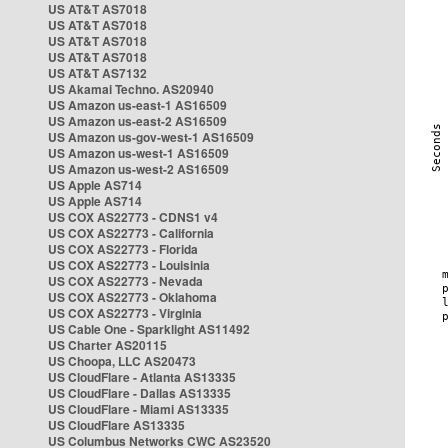
US AT&T AS7018
US AT&T AS7018
US AT&T AS7018
US AT&T AS7018
US AT&T AS7132
US Akamai Techno. AS20940
US Amazon us-east-1 AS16509
US Amazon us-east-2 AS16509
US Amazon us-gov-west-1 AS16509
US Amazon us-west-1 AS16509
US Amazon us-west-2 AS16509
US Apple AS714
US Apple AS714
US COX AS22773 - CDNS1 v4
US COX AS22773 - California
US COX AS22773 - Florida
US COX AS22773 - Louisinia
US COX AS22773 - Nevada
US COX AS22773 - Oklahoma
US COX AS22773 - Virginia
US Cable One - Sparklight AS11492
US Charter AS20115
US Choopa, LLC AS20473
US CloudFlare - Atlanta AS13335
US CloudFlare - Dallas AS13335
US CloudFlare - Miami AS13335
US CloudFlare AS13335
US Columbus Networks CWC AS23520