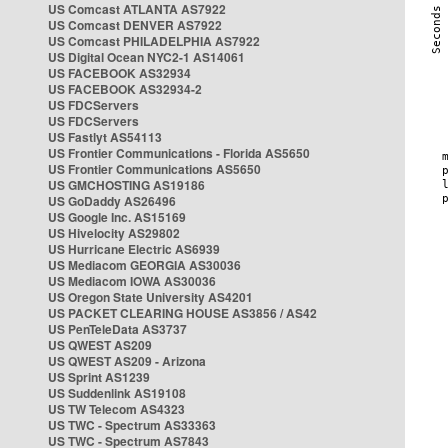
US Comcast ATLANTA AS7922
US Comcast DENVER AS7922
US Comcast PHILADELPHIA AS7922
US Digital Ocean NYC2-1 AS14061
US FACEBOOK AS32934
US FACEBOOK AS32934-2
US FDCServers
US FDCServers
US Fastlyt AS54113
US Frontier Communications - Florida AS5650
US Frontier Communications AS5650
US GMCHOSTING AS19186
US GoDaddy AS26496
US Google Inc. AS15169
US Hivelocity AS29802
US Hurricane Electric AS6939
US Mediacom GEORGIA AS30036
US Mediacom IOWA AS30036
US Oregon State University AS4201
US PACKET CLEARING HOUSE AS3856 / AS42
US PenTeleData AS3737
US QWEST AS209
US QWEST AS209 - Arizona
US Sprint AS1239
US Suddenlink AS19108
US TW Telecom AS4323
US TWC - Spectrum AS33363
US TWC - Spectrum AS7843