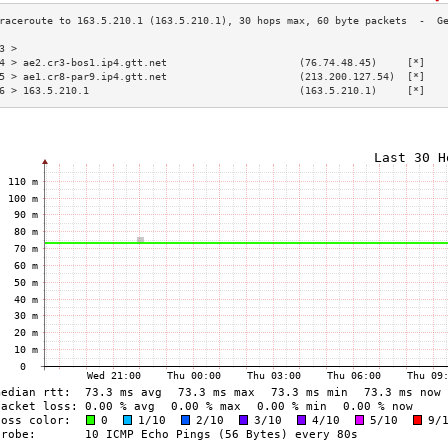
3 >                                                                       
4 > ae2.cr3-bos1.ip4.gtt.net                      (76.74.48.45)     [*]   
5 > ae1.cr8-par9.ip4.gtt.net                      (213.200.127.54)  [*]   
6 > 163.5.210.1                                   (163.5.210.1)     [*]   