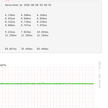
                                    
    6.139ms    6.380ms    6.169ms   
    6.931ms    6.846ms    6.903ms   
    8.222ms    9.719ms    8.235ms   
    9.066ms    9.767ms    7.976ms   
                                    
    9.231ms    7.824ms    10.033ms  
    12.256ms   12.185ms   12.183ms  
                                    
                                    
                                    
    69.857ms   70.449ms   69.440ms  