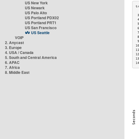
US New York
US Newark
US Palo Alto
 
US Portland PDX02
 
US Portland PRT1
 
US San Francisco
 
US Seattle
 
VOIP
 
 
2. Anycast
1
3. Europe
1
4. USA / Canada
1
5. South and Central America
1
6. APAC
1
7. Africa
8. Middle East