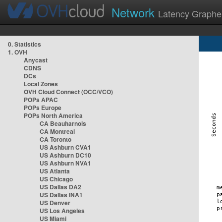
Network
Latency Graphe
0. Statistics
1. OVH
Anycast
CDNS
DCs
Local Zones
OVH Cloud Connect (OCC/VCO)
POPs APAC
POPs Europe
POPs North America
CA Beauharnois
CA Montreal
CA Toronto
US Ashburn CVA1
US Ashburn DC10
US Ashburn NVA1
US Atlanta
US Chicago
US Dallas DA2
US Dallas INA1
US Denver
US Los Angeles
US Miami