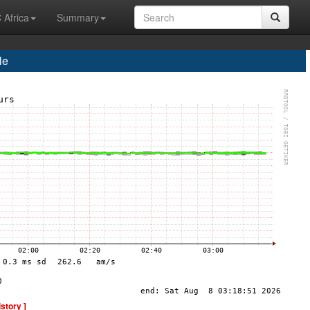
 Africa
Summary
le
istory ]