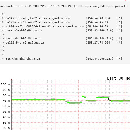
3 >                                                                        
4 > be3471.ccr41.jfk02.atlas.cogentco.com         (154.54.40.154)   [*]    
5 > be2236.rcr21.ewr02.atlas.cogentco.com         (154.54.45.6)     [*]    
6 > vl824.na31.b002894-1.ewr02.atlas.cogentco.com (38.104.44.1)     [*]    
7 > nyc-ny9-sbb1-8k.ny.us                         (192.99.146.216)  [*]    
8 >                                                                        
9 > nyc-ny9-sbb1-8k.ny.us                         (192.99.146.216)  [*]    
0 > be102.bhs-g1-nc5.qc.ca                        (198.27.73.204)   [*]    
1 >                                                                        
2 >                                                                        
3 >                                                                        
4 > sea-wbx-pb1-8k.wa.us                          (142.44.208.223)  [*]    