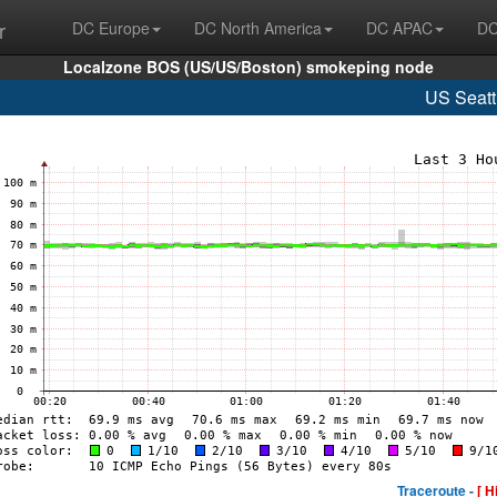
r
DC Europe
DC North America
DC APAC
DC
Localzone BOS (US/US/Boston) smokeping node
US Seatt
Traceroute -
[ H