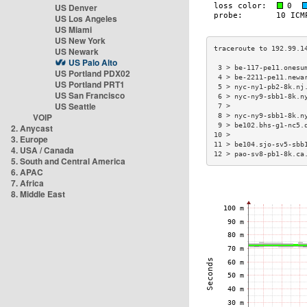
US Denver
US Los Angeles
US Miami
US New York
US Newark
US Palo Alto
 3 > be-117-pe11.onesu
US Portland PDX02
 4 > be-2211-pe11.newa
US Portland PRT1
 5 > nyc-ny1-pb2-8k.nj
US San Francisco
 6 > nyc-ny9-sbb1-8k.n
US Seattle
 7 >                  
VOIP
 8 > nyc-ny9-sbb1-8k.n
 9 > be102.bhs-g1-nc5.
2. Anycast
10 >                  
3. Europe
11 > be104.sjo-sv5-sbb
4. USA / Canada
12 > pao-sv8-pb1-8k.ca
5. South and Central America
6. APAC
7. Africa
8. Middle East