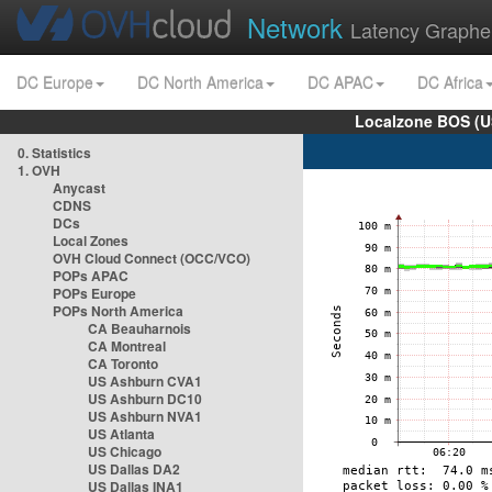
Network
Latency Graphe
DC Europe
DC North America
DC APAC
DC Africa
Localzone BOS (U
0. Statistics
1. OVH
Anycast
CDNS
DCs
Local Zones
OVH Cloud Connect (OCC/VCO)
POPs APAC
POPs Europe
POPs North America
CA Beauharnois
CA Montreal
CA Toronto
US Ashburn CVA1
US Ashburn DC10
US Ashburn NVA1
US Atlanta
US Chicago
US Dallas DA2
US Dallas INA1