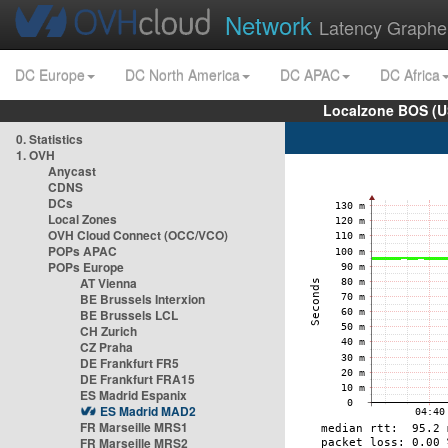
Network
Latency Graphe
DC Europe
DC North America
DC APAC
DC Africa
Localzone BOS (U
0. Statistics
1. OVH
Anycast
CDNS
DCs
Local Zones
OVH Cloud Connect (OCC/VCO)
POPs APAC
POPs Europe
AT Vienna
BE Brussels Interxion
BE Brussels LCL
CH Zurich
CZ Praha
DE Frankfurt FR5
DE Frankfurt FRA15
ES Madrid Espanix
ES Madrid MAD2
FR Marseille MRS1
FR Marseille MRS2