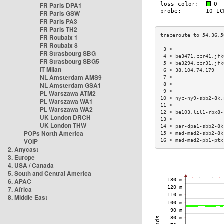
FR Paris DPA1
FR Paris GSW
FR Paris PA3
FR Paris TH2
FR Roubaix 1
FR Roubaix 8
 3 >                 
FR Strasbourg SBG
 4 > be3471.ccr41.jfk
FR Strasbourg SBG5
 5 > be3294.ccr31.jfk
IT Milan
 6 > 38.104.74.179   
NL Amsterdam AMS9
 7 >                 
NL Amsterdam GSA1
 8 >                 
 9 >                 
PL Warszawa ATM2
10 > nyc-ny9-sbb2-8k.
PL Warszawa WA1
11 >                 
PL Warszawa WA2
12 > be103.lil1-rbx8-
UK London DRCH
13 >                 
UK London THW
14 > par-dpa1-sbb2-8k
POPs North America
15 > mad-mad2-sbb2-8k
VOIP
16 > mad-mad2-pb1-ptx
2. Anycast
3. Europe
4. USA / Canada
5. South and Central America
6. APAC
7. Africa
8. Middle East