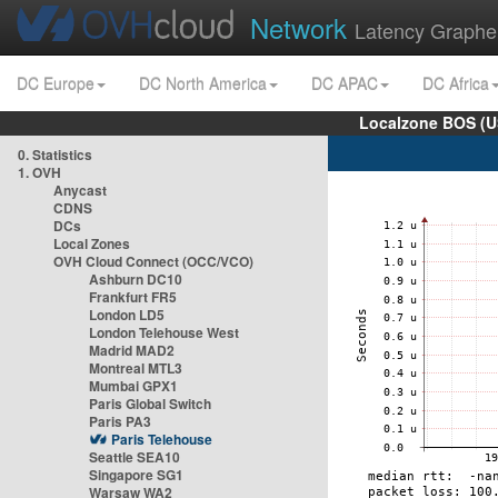
Network
Latency Graphe
DC Europe
DC North America
DC APAC
DC Africa
Localzone BOS (U
0. Statistics
1. OVH
Anycast
CDNS
DCs
Local Zones
OVH Cloud Connect (OCC/VCO)
Ashburn DC10
Frankfurt FR5
London LD5
London Telehouse West
Madrid MAD2
Montreal MTL3
Mumbai GPX1
Paris Global Switch
Paris PA3
Paris Telehouse
Seattle SEA10
Singapore SG1
Warsaw WA2