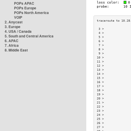
POPs APAC
POPs Europe
POPs North America
VOIP
2. Anycast
3. Europe
 3 >               
4. USA / Canada
 4 >               
5. South and Central America
 5 >               
6. APAC
 6 >               
7. Africa
 7 >               
8. Middle East
 8 >               
 9 >               
10 >               
11 >               
12 >               
13 >               
14 >               
15 >               
16 >               
17 >               
18 >               
19 >               
20 >               
21 >               
22 >               
23 >               
24 >               
25 >               
26 >               
27 >               