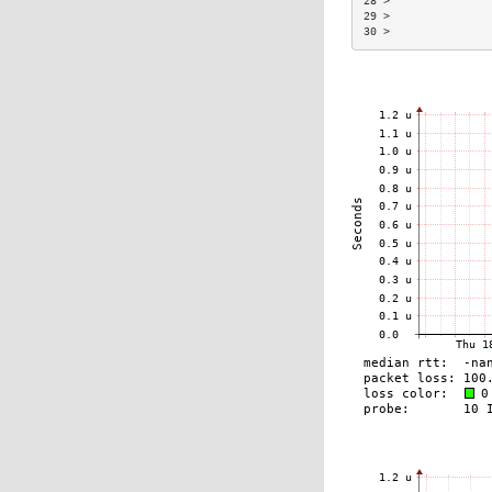
28 >               
29 >               
30 >               