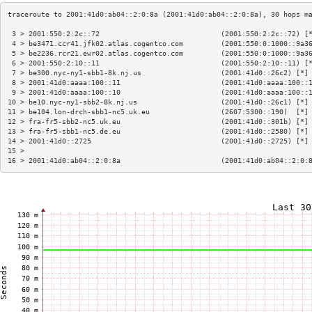
 3 > 2001:550:2:2c::72                             (2001:550:2:2c::72) [
 4 > be3471.ccr41.jfk02.atlas.cogentco.com         (2001:550:0:1000::9a3
 5 > be2236.rcr21.ewr02.atlas.cogentco.com         (2001:550:0:1000::9a3
 6 > 2001:550:2:10::11                             (2001:550:2:10::11) [
 7 > be300.nyc-ny1-sbb1-8k.nj.us                   (2001:41d0::26c2) [*]
 8 > 2001:41d0:aaaa:100::11                        (2001:41d0:aaaa:100::
 9 > 2001:41d0:aaaa:100::10                        (2001:41d0:aaaa:100::
10 > be10.nyc-ny1-sbb2-8k.nj.us                    (2001:41d0::26c1) [*]
11 > be104.lon-drch-sbb1-nc5.uk.eu                 (2607:5300::190)  [*]
12 > fra-fr5-sbb2-nc5.uk.eu                        (2001:41d0::301b) [*]
13 > fra-fr5-sbb1-nc5.de.eu                        (2001:41d0::2580) [*]
14 > 2001:41d0::2725                               (2001:41d0::2725) [*]
15 >                                                                    
16 > 2001:41d0:ab04::2:0:8a                        (2001:41d0:ab04::2:0: