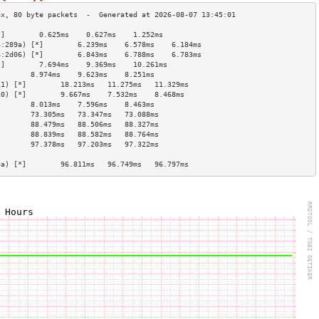
*]        0.625ms    0.627ms    1.252ms   
6:289a) [*]        6.239ms    6.578ms    6.184ms   
6:2d06) [*]        6.843ms    6.788ms    6.783ms   
*]        7.694ms    9.369ms    10.261ms  
        8.974ms    9.623ms    8.251ms   
11) [*]        18.213ms   11.275ms   11.329ms  
10) [*]        9.667ms    7.532ms    8.468ms   
        8.013ms    7.596ms    8.463ms   
        73.305ms   73.347ms   73.088ms  
        88.479ms   88.506ms   88.327ms  
        88.839ms   88.582ms   88.764ms  
        97.378ms   97.203ms   97.322ms  
                                        
8a) [*]        96.811ms   96.749ms   96.797ms  