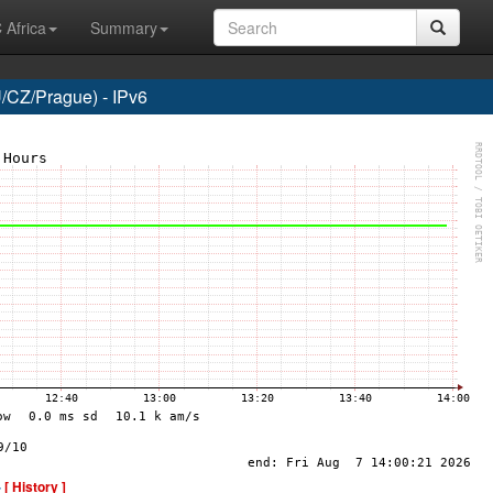
 Africa
Summary
CZ/Prague) - IPv6
-
[ History ]