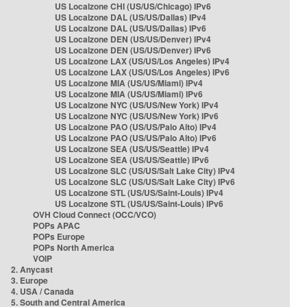
US Localzone CHI (US/US/Chicago) IPv6
US Localzone DAL (US/US/Dallas) IPv4
US Localzone DAL (US/US/Dallas) IPv6
US Localzone DEN (US/US/Denver) IPv4
US Localzone DEN (US/US/Denver) IPv6
US Localzone LAX (US/US/Los Angeles) IPv4
US Localzone LAX (US/US/Los Angeles) IPv6
US Localzone MIA (US/US/Miami) IPv4
US Localzone MIA (US/US/Miami) IPv6
US Localzone NYC (US/US/New York) IPv4
US Localzone NYC (US/US/New York) IPv6
US Localzone PAO (US/US/Palo Alto) IPv4
US Localzone PAO (US/US/Palo Alto) IPv6
US Localzone SEA (US/US/Seattle) IPv4
US Localzone SEA (US/US/Seattle) IPv6
US Localzone SLC (US/US/Salt Lake City) IPv4
US Localzone SLC (US/US/Salt Lake City) IPv6
US Localzone STL (US/US/Saint-Louis) IPv4
US Localzone STL (US/US/Saint-Louis) IPv6
OVH Cloud Connect (OCC/VCO)
POPs APAC
POPs Europe
POPs North America
VOIP
2. Anycast
3. Europe
4. USA / Canada
5. South and Central America