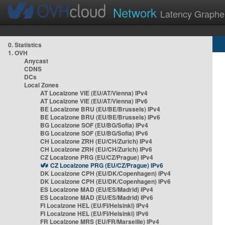
Network
Latency Graphe
0. Statistics
1. OVH
Anycast
CDNS
DCs
Local Zones
AT Localzone VIE (EU/AT/Vienna) IPv4
AT Localzone VIE (EU/AT/Vienna) IPv6
BE Localzone BRU (EU/BE/Brussels) IPv4
BE Localzone BRU (EU/BE/Brussels) IPv6
BG Localzone SOF (EU/BG/Sofia) IPv4
BG Localzone SOF (EU/BG/Sofia) IPv6
CH Localzone ZRH (EU/CH/Zurich) IPv4
CH Localzone ZRH (EU/CH/Zurich) IPv6
CZ Localzone PRG (EU/CZ/Prague) IPv4
CZ Localzone PRG (EU/CZ/Prague) IPv6
DK Localzone CPH (EU/DK/Copenhagen) IPv4
DK Localzone CPH (EU/DK/Copenhagen) IPv6
ES Localzone MAD (EU/ES/Madrid) IPv4
ES Localzone MAD (EU/ES/Madrid) IPv6
FI Localzone HEL (EU/FI/Helsinki) IPv4
FI Localzone HEL (EU/FI/Helsinki) IPv6
FR Localzone MRS (EU/FR/Marseille) IPv4