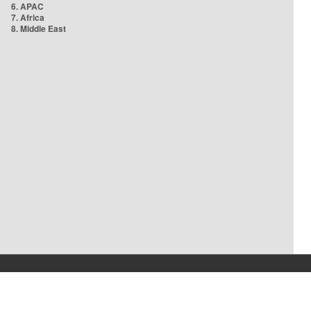
6. APAC
7. Africa
8. Middle East