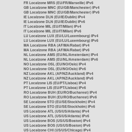
FR Localzone MRS (EU/FR/Marseille) IPv6
GB Localzone MNC (EU/GB/Manchester) IPv4
GB Localzone MNC (EU/GB/Manchester) IPv6
IE Localzone DLN (EU/IE/Dublin) IPv4
IE Localzone DLN (EU/IE/Dublin) IPv6
IT Localzone MIL (EU/IT/Milan) IPv4
IT Localzone MIL (EU/IT/Milan) IPv6
LU Localzone LUX (EU/LU/Luxembourg) IPv4
LU Localzone LUX (EU/LU/Luxembourg) IPv6
MA Localzone RBA (AF/MA/Rabat) IPv4
MA Localzone RBA (AF/MA/Rabat) IPv6
NL Localzone AMS (EU/NL/Amsterdam) IPv4
NL Localzone AMS (EU/NL/Amsterdam) IPv6
NO Localzone OSL (EU/NO/Oslo) IPv4
NO Localzone OSL (EU/NO/Oslo) IPv6
NZ Localzone AKL (AP/NZ/Auckland) IPv4
NZ Localzone AKL (AP/NZ/Auckland) IPv6
PT Localzone LIS (EU/PT/Lisboa) IPv4
PT Localzone LIS (EU/PT/Lisboa) IPv6
RO Localzone BUH (EU/RO/Bucharest) IPv4
RO Localzone BUH (EU/RO/Bucharest) IPv6
SE Localzone STO (EU/SE/Stockholm) IPv4
SE Localzone STO (EU/SE/Stockholm) IPv6
US Localzone ATL (US/US/Atlanta) IPv4
US Localzone ATL (US/US/Atlanta) IPv6
US Localzone BOS (US/US/Boston) IPv4
US Localzone BOS (US/US/Boston) IPv6
US Localzone CHI (US/US/Chicago) IPv4