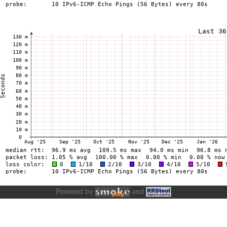
Powered by
and