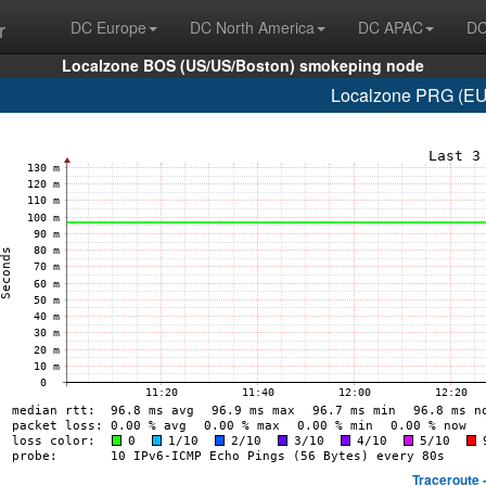
r
DC Europe
DC North America
DC APAC
DC
Localzone BOS (US/US/Boston) smokeping node
Localzone PRG (EU/
Traceroute 