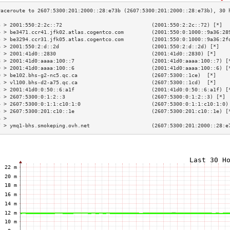
3 > 2001:550:2:2c::72                             (2001:550:2:2c::72) [*]  
4 > be3471.ccr41.jfk02.atlas.cogentco.com         (2001:550:0:1000::9a36:28
5 > be3294.ccr31.jfk05.atlas.cogentco.com         (2001:550:0:1000::9a36:2f
6 > 2001:550:2:d::2d                              (2001:550:2:d::2d) [*]   
7 > 2001:41d0::2830                               (2001:41d0::2830) [*]    
8 > 2001:41d0:aaaa:100::7                         (2001:41d0:aaaa:100::7) [
9 > 2001:41d0:aaaa:100::6                         (2001:41d0:aaaa:100::6) [
0 > be102.bhs-g2-nc5.qc.ca                        (2607:5300::1ce)  [*]    
1 > vl100.bhs-d2-a75.qc.ca                        (2607:5300::1cd)  [*]    
2 > 2001:41d0:0:50::6:a1f                         (2001:41d0:0:50::6:a1f) [
3 > 2607:5300:0:1:2::3                            (2607:5300:0:1:2::3) [*] 
4 > 2607:5300:0:1:1:c10:1:0                       (2607:5300:0:1:1:c10:1:0)
5 > 2607:5300:201:c10::1e                         (2607:5300:201:c10::1e) [
6 >                                                                        
7 > ymq1-bhs.smokeping.ovh.net                    (2607:5300:201:2000::28:e