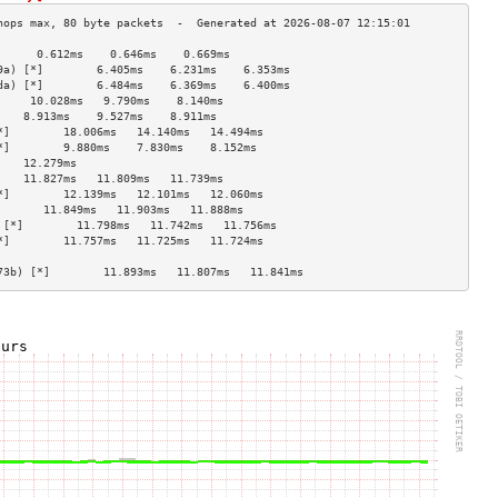
      0.612ms    0.646ms    0.669ms   
9a) [*]        6.405ms    6.231ms    6.353ms   
da) [*]        6.484ms    6.369ms    6.400ms   
     10.028ms   9.790ms    8.140ms   
    8.913ms    9.527ms    8.911ms   
*]        18.006ms   14.140ms   14.494ms  
*]        9.880ms    7.830ms    8.152ms   
    12.279ms                        
    11.827ms   11.809ms   11.739ms  
*]        12.139ms   12.101ms   12.060ms  
       11.849ms   11.903ms   11.888ms  
 [*]        11.798ms   11.742ms   11.756ms  
*]        11.757ms   11.725ms   11.724ms  
                                    
73b) [*]        11.893ms   11.807ms   11.841ms  