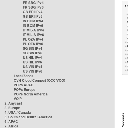
FR SBG IPv4
FR SBG IPv6
GB ERI IPv4
 
GB ERI IPv6
 
IN BOM IPv4
 
IN BOM IPv6
 
IT MIL-A IPv4
 
IT MIL-A IPv6
 
 
PL OZA IPv4
1
PL OZA IPv6
1
SG SIN IPv4
1
SG SIN IPv6
1
US HIL IPv4
1
US HIL IPv6
1
US VIN IPv4
1
1
US VIN IPv6
Local Zones
OVH Cloud Connect (OCC/VCO)
POPs APAC
POPs Europe
POPs North America
VOIP
2. Anycast
3. Europe
4. USA / Canada
5. South and Central America
6. APAC
7. Africa