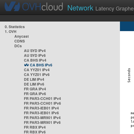
Network
Latency Graphe
0. Statistics
1. OVH
Anycast
CDNS
DCs
AU SYD IPv4
AU SYD IPv6
CA BHS IPv4
CA BHS IPv6
CA YYZ01 IPv4
CA YYZ01 IPv6
DE LIM IPv4
DE LIM IPv6
FR GRA IPv4
FR GRA IPv6
FR PAR3-CCH01 IPv4
FR PAR3-CCH01 IPv6
FR PAR3-IEB01 IPv4
FR PAR3-IEB01 IPv6
FR PAR3-MR901 IPv4
FR PAR3-MR901 IPv6
FR RBX IPv4
FR RBX IPv6