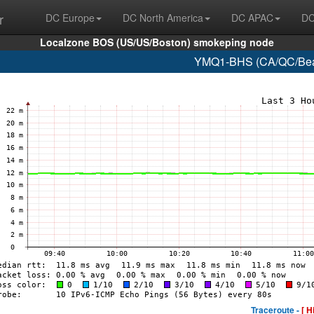
r
DC Europe
DC North America
DC APAC
DC
Localzone BOS (US/US/Boston) smokeping node
YMQ1-BHS (CA/QC/Beau
Traceroute -
[ H