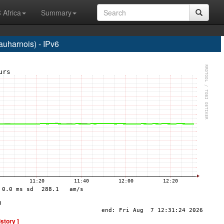
 Africa
Summary
harnois) - IPv6
istory ]