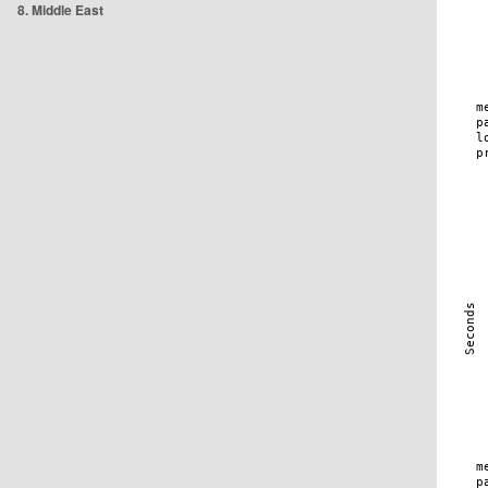
8. Middle East