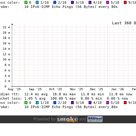
Powered by
and