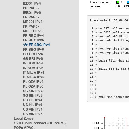
IEB01 IPv4
FR PAR3-
IEB01 IPv6
FR PAR3-
MR901 IPv4
FR PAR3-
 3 > be-117-pe11.onesu
MR901 IPv6
 4 > be-2411-pe11.newa
FR RBX IPv4
 5 > nyc-ny1-pb2-8k.nj
FR RBX IPv6
 6 > nyc-ny9-sbb1-8k.n
FR SBG IPv4
 7 >                  
FR SBG IPv6
 8 > nyc-ny9-sbb1-8k.n
 9 > nyc-ny9-sbb2-8k.n
GB ERI IPv4
10 >                  
GB ERI IPv6
11 > be103.lil1-rbx1-s
IN BOM IPv4
12 >                  
IN BOM IPv6
13 > be102.sbg-g2-nc5.
IT MIL-A IPv4
14 >                  
IT MIL-A IPv6
15 >                  
PL OZA IPv4
16 >                  
17 >                  
PL OZA IPv6
18 >                  
SG SIN IPv4
19 >                  
SG SIN IPv6
20 > sxb1-sbg.smokepin
US HIL IPv4
US HIL IPv6
US VIN IPv4
US VIN IPv6
Local Zones
OVH Cloud Connect (OCC/VCO)
POPs APAC