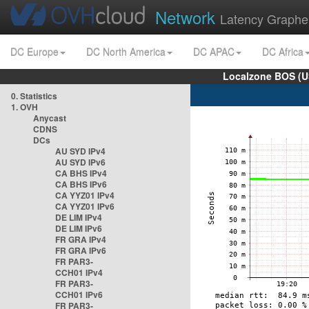
Network
Latency Graphe
DC Europe
DC North America
DC APAC
DC Africa
Localzone BOS (U
0. Statistics
1. OVH
Anycast
CDNS
DCs
AU SYD IPv4
AU SYD IPv6
CA BHS IPv4
CA BHS IPv6
CA YYZ01 IPv4
CA YYZ01 IPv6
DE LIM IPv4
DE LIM IPv6
FR GRA IPv4
FR GRA IPv6
FR PAR3-
CCH01 IPv4
FR PAR3-
CCH01 IPv6
FR PAR3-