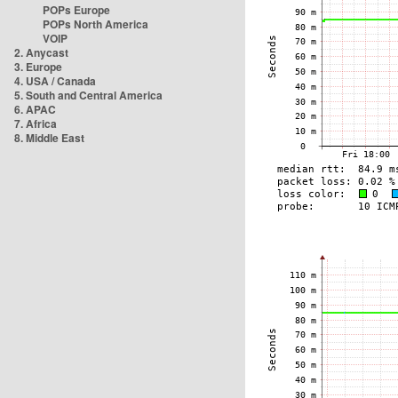
POPs Europe
POPs North America
VOIP
2. Anycast
3. Europe
4. USA / Canada
5. South and Central America
6. APAC
7. Africa
8. Middle East