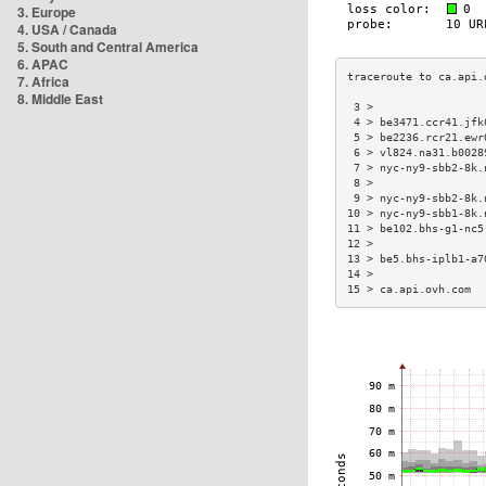
3. Europe
4. USA / Canada
5. South and Central America
6. APAC
7. Africa
8. Middle East
 3 >                 
 4 > be3471.ccr41.jfk
 5 > be2236.rcr21.ewr
 6 > vl824.na31.b0028
 7 > nyc-ny9-sbb2-8k.
 8 >                 
 9 > nyc-ny9-sbb2-8k.
10 > nyc-ny9-sbb1-8k.
11 > be102.bhs-g1-nc5
12 >                 
13 > be5.bhs-iplb1-a7
14 >                 
15 > ca.api.ovh.com  