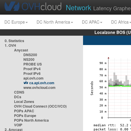
Network
Latency Graphe
DC Europe
DC North America
DC APAC
DC Africa
Localzone BOS (U
0. Statistics
1. OVH
Anycast
DNS200
NS200
PROBE US
Proof IPv4
Proof IPv6
api.ovh.com
ca.api.ovh.com
www.ovhcloud.com
CDNS
DCs
Local Zones
OVH Cloud Connect (OCC/VCO)
POPs APAC
POPs Europe
POPs North America
VOIP
2. Anycast