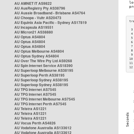
AU AMNET IT AS9822
AU AusRegistry Pty AS38796
AU Aussie Broadband - Brisbane AS4764
AU Choopa - Vultr AS20473
AU Equinix Asia Pacific - Sydney AS17819
AU Incapsula AS19551
 3
AU Micron21 AS38880
 4
AU Optus AS4804
 5
AU Optus AS4804
 6
AU Optus AS4804
 7
AU Optus Melbourne AS4804
 8
 9
AU Optus Sydney AS4804
10
AU Over The Wire Pty Ltd AS9268
11
AU Spin Internet Service AS18390
12
AU Superloop Melbourne AS38195
AU Superloop Perth AS38195
AU Superloop Sydney AS38195
AU Superloop Sydney AS38195
AU TPG Internet AS7545
AU TPG Internet AS7545
AU TPG Internet Melbourne AS7545
AU TPG Internet Perth AS7545
AU Telstra AS1221
AU Telstra AS1221
AU Telstra AS1221
AU Vocus Perth AS4826
AU Vodafone Australia AS133612
AU Vodafone Australia AS133612