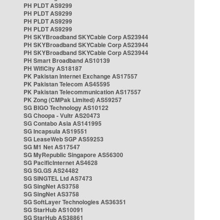
PH PLDT AS9299
PH PLDT AS9299
PH PLDT AS9299
PH PLDT AS9299
PH SKYBroadband SKYCable Corp AS23944
PH SKYBroadband SKYCable Corp AS23944
PH SKYBroadband SKYCable Corp AS23944
PH Smart Broadband AS10139
PH WifiCity AS18187
PK Pakistan Internet Exchange AS17557
PK Pakistan Telecom AS45595
PK Pakistan Telecommunication AS17557
PK Zong (CMPak Limited) AS59257
SG BIGO Technology AS10122
SG Choopa - Vultr AS20473
SG Contabo Asia AS141995
SG Incapsula AS19551
SG LeaseWeb SGP AS59253
SG M1 Net AS17547
SG MyRepublic Singapore AS56300
SG PacificInternet AS4628
SG SG.GS AS24482
SG SINGTEL Ltd AS7473
SG SingNet AS3758
SG SingNet AS3758
SG SoftLayer Technologies AS36351
SG StarHub AS10091
SG StarHub AS38861