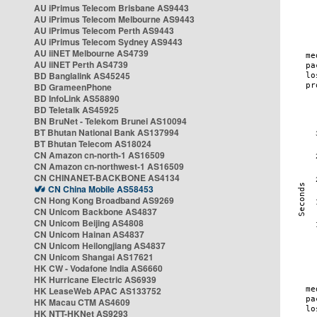
AU iPrimus Telecom Brisbane AS9443
AU iPrimus Telecom Melbourne AS9443
AU iPrimus Telecom Perth AS9443
AU iPrimus Telecom Sydney AS9443
AU iiNET Melbourne AS4739
AU iiNET Perth AS4739
BD Banglalink AS45245
BD GrameenPhone
BD InfoLink AS58890
BD Teletalk AS45925
BN BruNet - Telekom Brunei AS10094
BT Bhutan National Bank AS137994
BT Bhutan Telecom AS18024
CN Amazon cn-north-1 AS16509
CN Amazon cn-northwest-1 AS16509
CN CHINANET-BACKBONE AS4134
CN China Mobile AS58453
CN Hong Kong Broadband AS9269
CN Unicom Backbone AS4837
CN Unicom Beijing AS4808
CN Unicom Hainan AS4837
CN Unicom Heilongjiang AS4837
CN Unicom Shangai AS17621
HK CW - Vodafone India AS6660
HK Hurricane Electric AS6939
HK LeaseWeb APAC AS133752
HK Macau CTM AS4609
HK NTT-HKNet AS9293