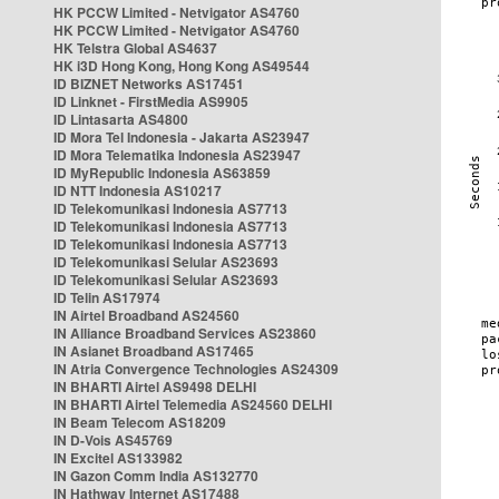
HK PCCW Limited - Netvigator AS4760
HK PCCW Limited - Netvigator AS4760
HK Telstra Global AS4637
HK i3D Hong Kong, Hong Kong AS49544
ID BIZNET Networks AS17451
ID Linknet - FirstMedia AS9905
ID Lintasarta AS4800
ID Mora Tel Indonesia - Jakarta AS23947
ID Mora Telematika Indonesia AS23947
ID MyRepublic Indonesia AS63859
ID NTT Indonesia AS10217
ID Telekomunikasi Indonesia AS7713
ID Telekomunikasi Indonesia AS7713
ID Telekomunikasi Indonesia AS7713
ID Telekomunikasi Selular AS23693
ID Telekomunikasi Selular AS23693
ID Telin AS17974
IN Airtel Broadband AS24560
IN Alliance Broadband Services AS23860
IN Asianet Broadband AS17465
IN Atria Convergence Technologies AS24309
IN BHARTI Airtel AS9498 DELHI
IN BHARTI Airtel Telemedia AS24560 DELHI
IN Beam Telecom AS18209
IN D-Vois AS45769
IN Excitel AS133982
IN Gazon Comm India AS132770
IN Hathway Internet AS17488