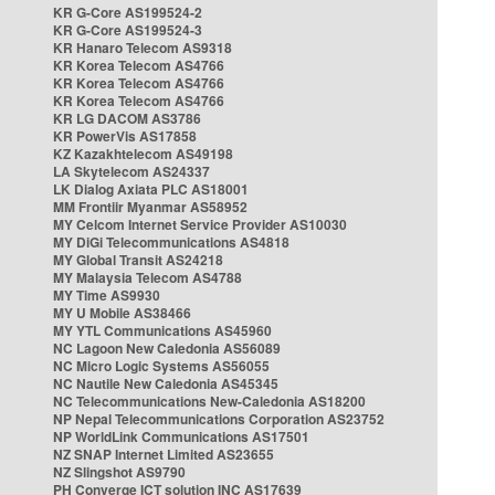
KR G-Core AS199524-2
KR G-Core AS199524-3
KR Hanaro Telecom AS9318
KR Korea Telecom AS4766
KR Korea Telecom AS4766
KR Korea Telecom AS4766
KR LG DACOM AS3786
KR PowerVis AS17858
KZ Kazakhtelecom AS49198
LA Skytelecom AS24337
LK Dialog Axiata PLC AS18001
MM Frontiir Myanmar AS58952
MY Celcom Internet Service Provider AS10030
MY DiGi Telecommunications AS4818
MY Global Transit AS24218
MY Malaysia Telecom AS4788
MY Time AS9930
MY U Mobile AS38466
MY YTL Communications AS45960
NC Lagoon New Caledonia AS56089
NC Micro Logic Systems AS56055
NC Nautile New Caledonia AS45345
NC Telecommunications New-Caledonia AS18200
NP Nepal Telecommunications Corporation AS23752
NP WorldLink Communications AS17501
NZ SNAP Internet Limited AS23655
NZ Slingshot AS9790
PH Converge ICT solution INC AS17639