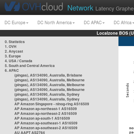
Network
Latency Graphe
DC Europe
DC North America
DC APAC
DC Africa
Localzone BOS (U
0. Statistics
1. OVH
2. Anycast
3. Europe
4. USA / Canada
5. South and Central America
6. APAC
(pingas), AS134090, Australia, Brisbane
(pingas), AS134090, Australia, Melbourne
(pingas), AS134090, Australia, Melbourne
(pingas), AS134090, Australia, Melbourne
(pingas), AS134090, Australia, Sydney
(pingas), AS134090, Australia, Sydney
AP Amazon Singapore - nlnog-ring AS16509
AP Amazon ap-northeast-1 AS16509
AP Amazon ap-northeast-2 AS16509
AP Amazon ap-south-1 AS16509
AP Amazon ap-southeast-1 AS16509
AP Amazon ap-southeast-2 AS16509
AU AAPT AS2764