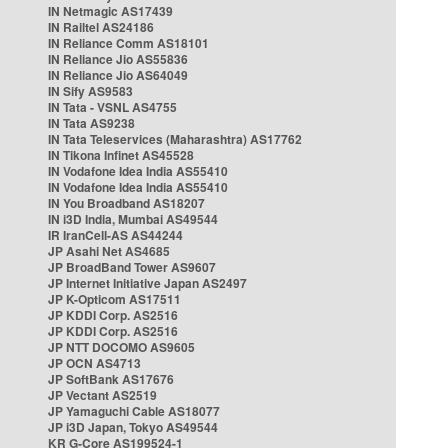
IN Netmagic AS17439
IN Railtel AS24186
IN Reliance Comm AS18101
IN Reliance Jio AS55836
IN Reliance Jio AS64049
IN Sify AS9583
IN Tata - VSNL AS4755
IN Tata AS9238
IN Tata Teleservices (Maharashtra) AS17762
IN Tikona Infinet AS45528
IN Vodafone Idea India AS55410
IN Vodafone Idea India AS55410
IN You Broadband AS18207
IN i3D India, Mumbai AS49544
IR IranCell-AS AS44244
JP Asahi Net AS4685
JP BroadBand Tower AS9607
JP Internet Initiative Japan AS2497
JP K-Opticom AS17511
JP KDDI Corp. AS2516
JP KDDI Corp. AS2516
JP NTT DOCOMO AS9605
JP OCN AS4713
JP SoftBank AS17676
JP Vectant AS2519
JP Yamaguchi Cable AS18077
JP i3D Japan, Tokyo AS49544
KR G-Core AS199524-1