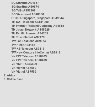
SG StarHub AS4657
SG StarHub AS9874
SG TelIn AS56308
SG Viewqwest AS18106
SG i3D Singapore, Singapore AS49544
TH CAT Telecom AS131090
TH Internet Thailand Company AS4618
TH Jastel Network AS45629
TH Pacific Internet AS4765
TH True Internet AS7470
TW Far EastTone AS9674
TW Hinet AS3462
TW KB Telecom AS9416
TW New Century InfoComm AS9919
VN FPT Telecom AS18403
VN FPT Telecom AS18403
VN VNPT AS45899
VN Viettel AS7552
VN Viettel AS7552
7. Africa
8. Middle East