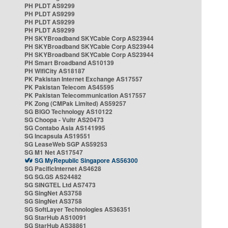
PH PLDT AS9299
PH PLDT AS9299
PH PLDT AS9299
PH PLDT AS9299
PH SKYBroadband SKYCable Corp AS23944
PH SKYBroadband SKYCable Corp AS23944
PH SKYBroadband SKYCable Corp AS23944
PH Smart Broadband AS10139
PH WifiCity AS18187
PK Pakistan Internet Exchange AS17557
PK Pakistan Telecom AS45595
PK Pakistan Telecommunication AS17557
PK Zong (CMPak Limited) AS59257
SG BIGO Technology AS10122
SG Choopa - Vultr AS20473
SG Contabo Asia AS141995
SG Incapsula AS19551
SG LeaseWeb SGP AS59253
SG M1 Net AS17547
SG MyRepublic Singapore AS56300
SG PacificInternet AS4628
SG SG.GS AS24482
SG SINGTEL Ltd AS7473
SG SingNet AS3758
SG SingNet AS3758
SG SoftLayer Technologies AS36351
SG StarHub AS10091
SG StarHub AS38861