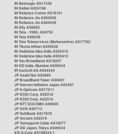
IN Netmagic AS17439
IN Railtel AS24186
IN Reliance Comm AS18101
IN Reliance Jio AS55836
IN Reliance Jio AS64049
IN Sify AS9583
IN Tata - VSNL AS4755
IN Tata AS9238
IN Tata Teleservices (Maharashtra) AS17762
IN Tikona Infinet AS45528
IN Vodafone Idea India AS55410
IN Vodafone Idea India AS55410
IN You Broadband AS18207
IN i3D India, Mumbai AS49544
IR IranCell-AS AS44244
JP Asahi Net AS4685
JP BroadBand Tower AS9607
JP Internet Initiative Japan AS2497
JP K-Opticom AS17511
JP KDDI Corp. AS2516
JP KDDI Corp. AS2516
JP NTT DOCOMO AS9605
JP OCN AS4713
JP SoftBank AS17676
JP Vectant AS2519
JP Yamaguchi Cable AS18077
JP i3D Japan, Tokyo AS49544
KR G-Core AS199524-1