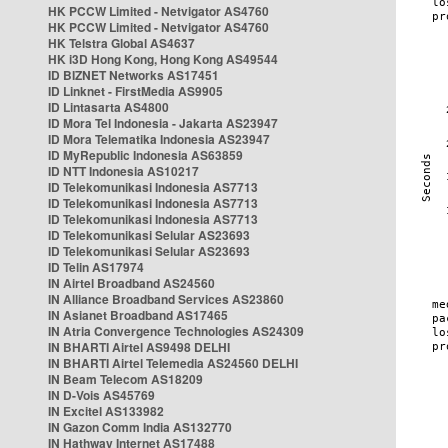
HK PCCW Limited - Netvigator AS4760
HK PCCW Limited - Netvigator AS4760
HK Telstra Global AS4637
HK i3D Hong Kong, Hong Kong AS49544
ID BIZNET Networks AS17451
ID Linknet - FirstMedia AS9905
ID Lintasarta AS4800
ID Mora Tel Indonesia - Jakarta AS23947
ID Mora Telematika Indonesia AS23947
ID MyRepublic Indonesia AS63859
ID NTT Indonesia AS10217
ID Telekomunikasi Indonesia AS7713
ID Telekomunikasi Indonesia AS7713
ID Telekomunikasi Indonesia AS7713
ID Telekomunikasi Selular AS23693
ID Telekomunikasi Selular AS23693
ID Telin AS17974
IN Airtel Broadband AS24560
IN Alliance Broadband Services AS23860
IN Asianet Broadband AS17465
IN Atria Convergence Technologies AS24309
IN BHARTI Airtel AS9498 DELHI
IN BHARTI Airtel Telemedia AS24560 DELHI
IN Beam Telecom AS18209
IN D-Vois AS45769
IN Excitel AS133982
IN Gazon Comm India AS132770
IN Hathway Internet AS17488