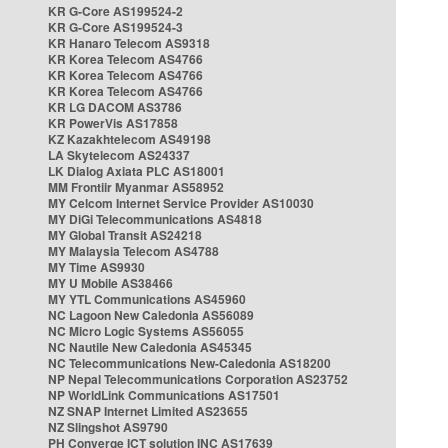
KR G-Core AS199524-2
KR G-Core AS199524-3
KR Hanaro Telecom AS9318
KR Korea Telecom AS4766
KR Korea Telecom AS4766
KR Korea Telecom AS4766
KR LG DACOM AS3786
KR PowerVis AS17858
KZ Kazakhtelecom AS49198
LA Skytelecom AS24337
LK Dialog Axiata PLC AS18001
MM Frontiir Myanmar AS58952
MY Celcom Internet Service Provider AS10030
MY DiGi Telecommunications AS4818
MY Global Transit AS24218
MY Malaysia Telecom AS4788
MY Time AS9930
MY U Mobile AS38466
MY YTL Communications AS45960
NC Lagoon New Caledonia AS56089
NC Micro Logic Systems AS56055
NC Nautile New Caledonia AS45345
NC Telecommunications New-Caledonia AS18200
NP Nepal Telecommunications Corporation AS23752
NP WorldLink Communications AS17501
NZ SNAP Internet Limited AS23655
NZ Slingshot AS9790
PH Converge ICT solution INC AS17639