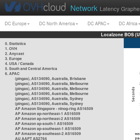
Network
Latency Graphe
DC Europe
DC North America
DC APAC
DC Africa
Localzone BOS (U
0. Statistics
1. OVH
2. Anycast
3. Europe
4. USA / Canada
5. South and Central America
6. APAC
(pingas), AS134090, Australia, Brisbane
(pingas), AS134090, Australia, Melbourne
(pingas), AS134090, Australia, Melbourne
(pingas), AS134090, Australia, Melbourne
(pingas), AS134090, Australia, Sydney
(pingas), AS134090, Australia, Sydney
AP Amazon Singapore - nlnog-ring AS16509
AP Amazon ap-northeast-1 AS16509
AP Amazon ap-northeast-2 AS16509
AP Amazon ap-south-1 AS16509
AP Amazon ap-southeast-1 AS16509
AP Amazon ap-southeast-2 AS16509
AU AAPT AS2764