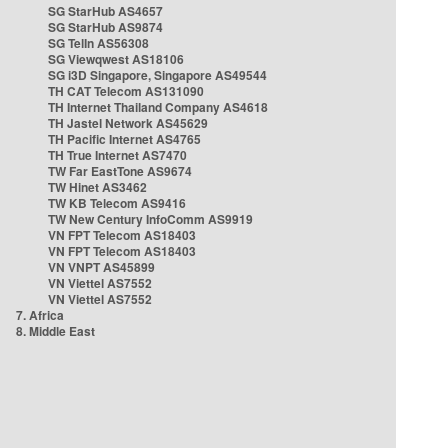
SG StarHub AS4657
SG StarHub AS9874
SG TelIn AS56308
SG Viewqwest AS18106
SG i3D Singapore, Singapore AS49544
TH CAT Telecom AS131090
TH Internet Thailand Company AS4618
TH Jastel Network AS45629
TH Pacific Internet AS4765
TH True Internet AS7470
TW Far EastTone AS9674
TW Hinet AS3462
TW KB Telecom AS9416
TW New Century InfoComm AS9919
VN FPT Telecom AS18403
VN FPT Telecom AS18403
VN VNPT AS45899
VN Viettel AS7552
VN Viettel AS7552
7. Africa
8. Middle East