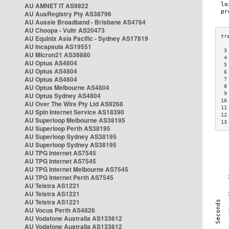
AU AMNET IT AS9822
AU AusRegistry Pty AS38796
AU Aussie Broadband - Brisbane AS4764
AU Choopa - Vultr AS20473
AU Equinix Asia Pacific - Sydney AS17819
AU Incapsula AS19551
 3
AU Micron21 AS38880
 4
AU Optus AS4804
 5
AU Optus AS4804
 6
AU Optus AS4804
 7
AU Optus Melbourne AS4804
 8
 9
AU Optus Sydney AS4804
10
AU Over The Wire Pty Ltd AS9268
11
AU Spin Internet Service AS18390
12
AU Superloop Melbourne AS38195
13
AU Superloop Perth AS38195
AU Superloop Sydney AS38195
AU Superloop Sydney AS38195
AU TPG Internet AS7545
AU TPG Internet AS7545
AU TPG Internet Melbourne AS7545
AU TPG Internet Perth AS7545
AU Telstra AS1221
AU Telstra AS1221
AU Telstra AS1221
AU Vocus Perth AS4826
AU Vodafone Australia AS133612
AU Vodafone Australia AS133612