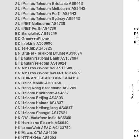
AU iPrimus Telecom Brisbane AS9443
AU iPrimus Telecom Melbourne AS9443
AU iPrimus Telecom Perth AS9443
AU iPrimus Telecom Sydney AS9443
AU iiNET Melbourne AS4739
AU iiNET Perth AS4739
BD Banglalink AS45245
BD GrameenPhone
BD InfoLink AS58890
BD Teletalk AS45925
BN BruNet - Telekom Brunei AS10094
BT Bhutan National Bank AS137994
BT Bhutan Telecom AS18024
CN Amazon cn-north-1 AS16509
CN Amazon cn-northwest-1 AS16509
CN CHINANET-BACKBONE AS4134
CN China Mobile AS58453
CN Hong Kong Broadband AS9269
CN Unicom Backbone AS4837
CN Unicom Beijing AS4808
CN Unicom Hainan AS4837
CN Unicom Heilongjiang AS4837
CN Unicom Shangai AS17621
HK CW - Vodafone India AS6660
HK Hurricane Electric AS6939
HK LeaseWeb APAC AS133752
HK Macau CTM AS4609
HK NTT-HKNet AS9293