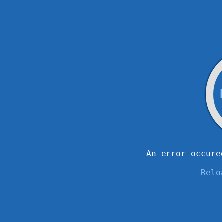
An error occure
Relo