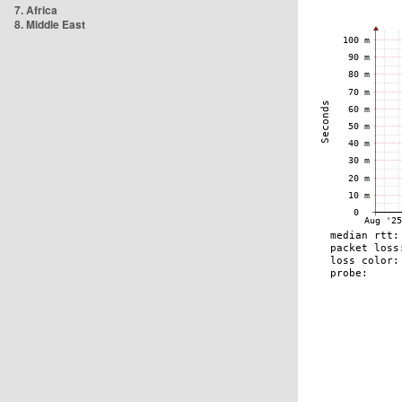
7. Africa
8. Middle East