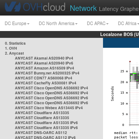
Network
Latency Graphe
DC Europe
DC North America
DC APAC
DC Africa
Localzone BOS (U
0. Statistics
1. OVH
2. Anycast
ANYCAST Akamai AS20940 IPv4
ANYCAST Akamai AS20940 IPv6
ANYCAST Amazon AS16509 IPv4
ANYCAST Bunny.net AS200325 IPv4
ANYCAST CDN77 AS60068 IPv4
ANYCAST CacheFly AS30081 IPv4
ANYCAST Cisco OpenDNS AS36692 IPv4
ANYCAST Cisco OpenDNS AS36692 IPv4
ANYCAST Cisco OpenDNS AS36692 IPv6
ANYCAST Cisco OpenDNS AS36692 IPv6
ANYCAST Cisco Webex AS13445 IPv4
ANYCAST Cloudflare AS13335
ANYCAST Cloudflare AS13335
ANYCAST Cloudflare AS13335 IPv6
ANYCAST Cloudflare AS13335 IPv6
ANYCAST DNS-OARC AS112
ANYCAST DNS-OARC AS112 IPv6