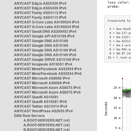
ANYCAST Edg.io AS55429 IPv4
ANYCAST Edg.io AS55429 IPv6
ANYCAST Fastly AS54113 IPv4
ANYCAST Fastly AS54113 IPv6
ANYCAST G-Core Labs AS199524 IPv4
ANYCAST G-Core Labs AS199524 IPv6
 3 > bos-bos0
ANYCAST Gandi DNS AS209453 IPv4
 4 > be-117-p
ANYCAST Google API AS15169 IPv4
 5 > be-1122-
ANYCAST Google DNS AS15169
 6 > be-32211
ANYCAST Google DNS AS15169
 7 > be-1-ars
ANYCAST Google DNS AS15169 IPv6
 8 > be-501-a
 9 > 68.87.23
ANYCAST Google DNS AS15169 IPv6
10 > l.root-s
ANYCAST Google DRIVE AS15169 IPv4
ANYCAST Incapsula AS19551 IPv4
ANYCAST Meta/Facebook AS32934 IPv4
ANYCAST Meta/Facebook AS32934 IPv6
ANYCAST Microsoft AS8068 IPv4
ANYCAST Microsoft AS8068 IPv6
ANYCAST Microsoft Azure AS8075 IPv4
ANYCAST Microsoft Azure AS8075 IPv6
ANYCAST Quad9 AS19281
ANYCAST Quad9 AS19281 IPv6
ANYCAST Twitter AS13414 IPv4
ANYCAST WordPress AS2635 IPv4
DNS Root Servers
A.ROOT-SERVERS.NET (v4)
A.ROOT-SERVERS.NET (v6)
B.ROOT-SERVERS.NET (v4)