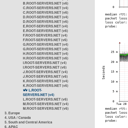
B.ROOT-SERVERS.NET (v6)
C.ROOT-SERVERS.NET (v4)
C.ROOT-SERVERS.NET (v6)
D.ROOT-SERVERS.NET (v4)
D.ROOT-SERVERS.NET (v6)
E.ROOT-SERVERS.NET (v4)
E.ROOT-SERVERS.NET (v6)
F.ROOT-SERVERS.NET (v4)
F.ROOT-SERVERS.NET (v6)
G.ROOT-SERVERS.NET (v4)
G.ROOT-SERVERS.NET (v6)
H.ROOT-SERVERS.NET (v4)
H.ROOT-SERVERS.NET (v6)
I.ROOT-SERVERS.NET (v4)
I.ROOT-SERVERS.NET (v6)
J.ROOT-SERVERS.NET (v4)
J.ROOT-SERVERS.NET (v6)
K.ROOT-SERVERS.NET (v4)
K.ROOT-SERVERS.NET (v6)
L.ROOT-
SERVERS.NET (v4)
L.ROOT-SERVERS.NET (v6)
M.ROOT-SERVERS.NET (v4)
M.ROOT-SERVERS.NET (v6)
3. Europe
4. USA / Canada
5. South and Central America
6. APAC