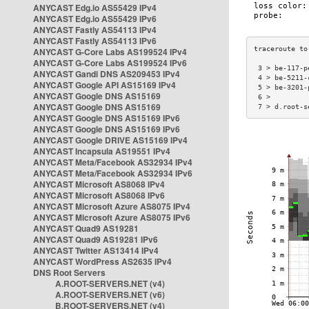
ANYCAST Edg.io AS55429 IPv4
ANYCAST Edg.io AS55429 IPv6
ANYCAST Fastly AS54113 IPv4
ANYCAST Fastly AS54113 IPv6
ANYCAST G-Core Labs AS199524 IPv4
ANYCAST G-Core Labs AS199524 IPv6
 3 > be-117-p
ANYCAST Gandi DNS AS209453 IPv4
 4 > be-5211-
ANYCAST Google API AS15169 IPv4
 5 > be-3201-
ANYCAST Google DNS AS15169
 6 >         
ANYCAST Google DNS AS15169
 7 > d.root-s
ANYCAST Google DNS AS15169 IPv6
ANYCAST Google DNS AS15169 IPv6
ANYCAST Google DRIVE AS15169 IPv4
ANYCAST Incapsula AS19551 IPv4
ANYCAST Meta/Facebook AS32934 IPv4
ANYCAST Meta/Facebook AS32934 IPv6
ANYCAST Microsoft AS8068 IPv4
ANYCAST Microsoft AS8068 IPv6
ANYCAST Microsoft Azure AS8075 IPv4
ANYCAST Microsoft Azure AS8075 IPv6
ANYCAST Quad9 AS19281
ANYCAST Quad9 AS19281 IPv6
ANYCAST Twitter AS13414 IPv4
ANYCAST WordPress AS2635 IPv4
DNS Root Servers
A.ROOT-SERVERS.NET (v4)
A.ROOT-SERVERS.NET (v6)
B.ROOT-SERVERS.NET (v4)