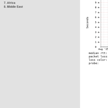
7. Africa
8. Middle East