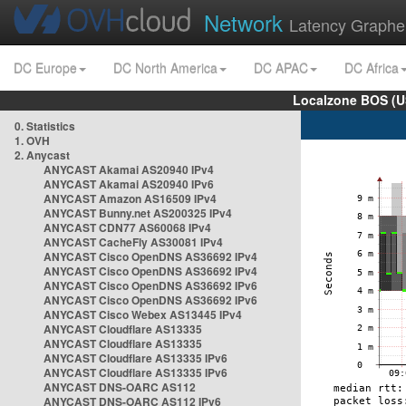
Network
Latency Graphe
DC Europe
DC North America
DC APAC
DC Africa
Localzone BOS (U
0. Statistics
1. OVH
2. Anycast
ANYCAST Akamai AS20940 IPv4
ANYCAST Akamai AS20940 IPv6
ANYCAST Amazon AS16509 IPv4
ANYCAST Bunny.net AS200325 IPv4
ANYCAST CDN77 AS60068 IPv4
ANYCAST CacheFly AS30081 IPv4
ANYCAST Cisco OpenDNS AS36692 IPv4
ANYCAST Cisco OpenDNS AS36692 IPv4
ANYCAST Cisco OpenDNS AS36692 IPv6
ANYCAST Cisco OpenDNS AS36692 IPv6
ANYCAST Cisco Webex AS13445 IPv4
ANYCAST Cloudflare AS13335
ANYCAST Cloudflare AS13335
ANYCAST Cloudflare AS13335 IPv6
ANYCAST Cloudflare AS13335 IPv6
ANYCAST DNS-OARC AS112
ANYCAST DNS-OARC AS112 IPv6