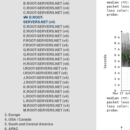
B.ROOT-SERVERS.NET (v6)
C.ROOT-SERVERS.NET (v4)
C.ROOT-SERVERS.NET (v6)
D.ROOT-
SERVERS.NET (v4)
D.ROOT-SERVERS.NET (v6)
E.ROOT-SERVERS.NET (v4)
E.ROOT-SERVERS.NET (v6)
F.ROOT-SERVERS.NET (v4)
F.ROOT-SERVERS.NET (v6)
G.ROOT-SERVERS.NET (v4)
G.ROOT-SERVERS.NET (v6)
H.ROOT-SERVERS.NET (v4)
H.ROOT-SERVERS.NET (v6)
I.ROOT-SERVERS.NET (v4)
I.ROOT-SERVERS.NET (v6)
J.ROOT-SERVERS.NET (v4)
J.ROOT-SERVERS.NET (v6)
K.ROOT-SERVERS.NET (v4)
K.ROOT-SERVERS.NET (v6)
L.ROOT-SERVERS.NET (v4)
L.ROOT-SERVERS.NET (v6)
M.ROOT-SERVERS.NET (v4)
M.ROOT-SERVERS.NET (v6)
3. Europe
4. USA / Canada
5. South and Central America
6. APAC