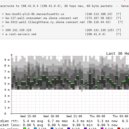
3 > bos-bos01-plz2-8k.massachusetts.us            (148.113.188.23)  [*]    
4 > be-117-pe11.onesummer.ma.ibone.comcast.net    (173.167.58.181)  [*]    
5 > be-3312-pe12.111eighthave.ny.ibone.comcast.net (96.110.34.42)    [*]   
6 >                                                                        
7 > 209.131.139.125                               (209.131.139.125) [*]    
8 > a.root-servers.net                            (198.41.0.4)      [*]    