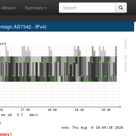
 Africa
Summary
sign AS7342 - IPv4)
istory ]