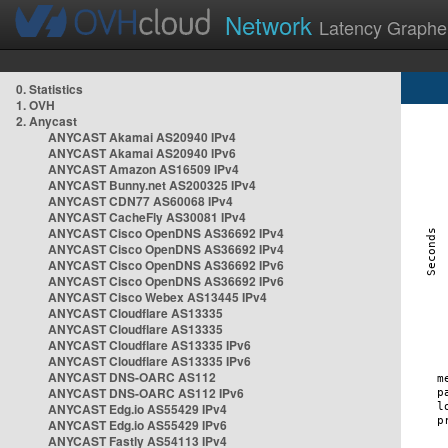
Network
Latency Graphe
0. Statistics
1. OVH
2. Anycast
ANYCAST Akamai AS20940 IPv4
ANYCAST Akamai AS20940 IPv6
ANYCAST Amazon AS16509 IPv4
ANYCAST Bunny.net AS200325 IPv4
ANYCAST CDN77 AS60068 IPv4
ANYCAST CacheFly AS30081 IPv4
ANYCAST Cisco OpenDNS AS36692 IPv4
ANYCAST Cisco OpenDNS AS36692 IPv4
ANYCAST Cisco OpenDNS AS36692 IPv6
ANYCAST Cisco OpenDNS AS36692 IPv6
ANYCAST Cisco Webex AS13445 IPv4
ANYCAST Cloudflare AS13335
ANYCAST Cloudflare AS13335
ANYCAST Cloudflare AS13335 IPv6
ANYCAST Cloudflare AS13335 IPv6
ANYCAST DNS-OARC AS112
ANYCAST DNS-OARC AS112 IPv6
ANYCAST Edg.io AS55429 IPv4
ANYCAST Edg.io AS55429 IPv6
ANYCAST Fastly AS54113 IPv4