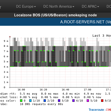
r
DC Europe
DC North America
DC APAC
DC
Localzone BOS (US/US/Boston) smokeping node
A.ROOT-SERVERS.NET (Veri
Traceroute -
[ H