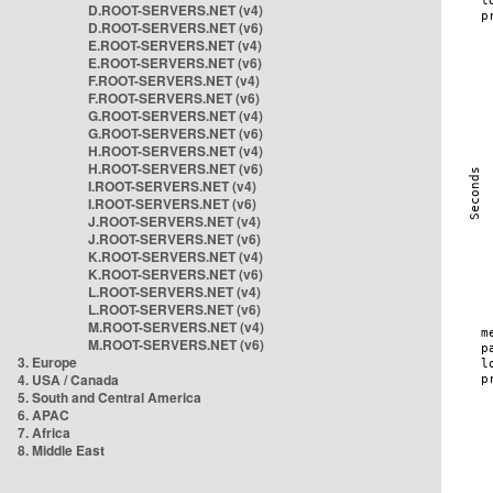
D.ROOT-SERVERS.NET (v4)
D.ROOT-SERVERS.NET (v6)
E.ROOT-SERVERS.NET (v4)
E.ROOT-SERVERS.NET (v6)
F.ROOT-SERVERS.NET (v4)
F.ROOT-SERVERS.NET (v6)
G.ROOT-SERVERS.NET (v4)
G.ROOT-SERVERS.NET (v6)
H.ROOT-SERVERS.NET (v4)
H.ROOT-SERVERS.NET (v6)
I.ROOT-SERVERS.NET (v4)
I.ROOT-SERVERS.NET (v6)
J.ROOT-SERVERS.NET (v4)
J.ROOT-SERVERS.NET (v6)
K.ROOT-SERVERS.NET (v4)
K.ROOT-SERVERS.NET (v6)
L.ROOT-SERVERS.NET (v4)
L.ROOT-SERVERS.NET (v6)
M.ROOT-SERVERS.NET (v4)
M.ROOT-SERVERS.NET (v6)
3. Europe
4. USA / Canada
5. South and Central America
6. APAC
7. Africa
8. Middle East