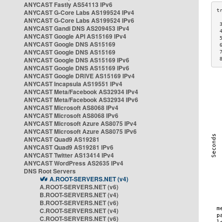
ANYCAST Fastly AS54113 IPv6
ANYCAST G-Core Labs AS199524 IPv4
ANYCAST G-Core Labs AS199524 IPv6
 
ANYCAST Gandi DNS AS209453 IPv4
 
ANYCAST Google API AS15169 IPv4
 
ANYCAST Google DNS AS15169
 
ANYCAST Google DNS AS15169
 
ANYCAST Google DNS AS15169 IPv6
 
ANYCAST Google DNS AS15169 IPv6
ANYCAST Google DRIVE AS15169 IPv4
ANYCAST Incapsula AS19551 IPv4
ANYCAST Meta/Facebook AS32934 IPv4
ANYCAST Meta/Facebook AS32934 IPv6
ANYCAST Microsoft AS8068 IPv4
ANYCAST Microsoft AS8068 IPv6
ANYCAST Microsoft Azure AS8075 IPv4
ANYCAST Microsoft Azure AS8075 IPv6
ANYCAST Quad9 AS19281
ANYCAST Quad9 AS19281 IPv6
ANYCAST Twitter AS13414 IPv4
ANYCAST WordPress AS2635 IPv4
DNS Root Servers
A.ROOT-SERVERS.NET (v4)
A.ROOT-SERVERS.NET (v6)
B.ROOT-SERVERS.NET (v4)
B.ROOT-SERVERS.NET (v6)
C.ROOT-SERVERS.NET (v4)
C.ROOT-SERVERS.NET (v6)