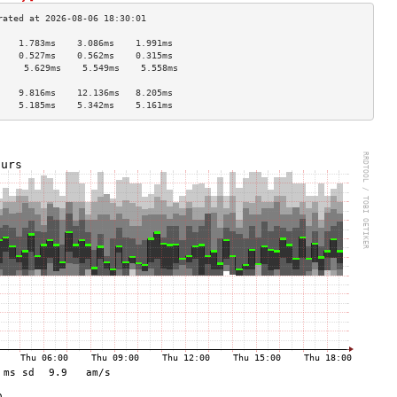
    1.783ms    3.086ms    1.991ms   
    0.527ms    0.562ms    0.315ms   
     5.629ms    5.549ms    5.558ms   
                                    
    9.816ms    12.136ms   8.205ms   
    5.185ms    5.342ms    5.161ms   